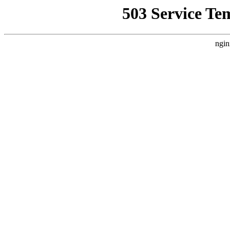
503 Service Te
ngin