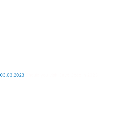
03.03.2023
Should you visit Cayo Coco in 2023