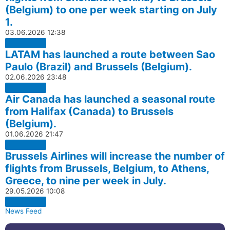
(Belgium) to one per week starting on July
1.
03.06.2026
12:38
LATAM has launched a route between Sao
Paulo (Brazil) and Brussels (Belgium).
02.06.2026
23:48
Air Canada has launched a seasonal route
from Halifax (Canada) to Brussels
(Belgium).
01.06.2026
21:47
Brussels Airlines will increase the number of
flights from Brussels, Belgium, to Athens,
Greece, to nine per week in July.
29.05.2026
10:08
News Feed