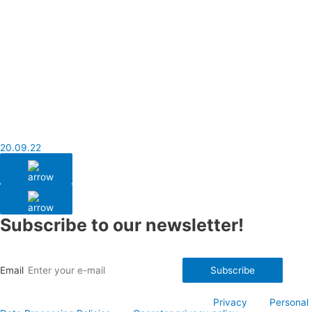
20.09.22
Passenger at all costs
Subscribe to our newsletter!
Aviation and travel news, the latest and most useful information
about countries, airlines and events.
Email
Subscribe
By clicking Subscribe button you agree to both
Privacy
and
Personal