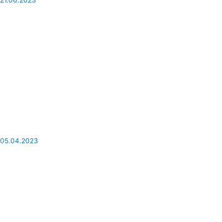
21.06.2023
SCAT Airlines: the airline overview
05.04.2023
Air Astana: the airline overview