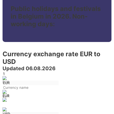
Public holidays and festivals
in Belgium in 2026. Non-
working days:
Currency exchange rate EUR to
USD
Updated 06.08.2026
EUR