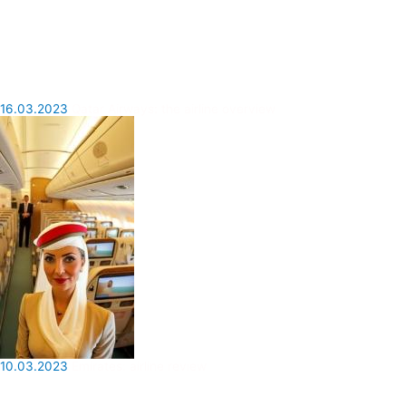
16.03.2023
Qatar Airways: the airline overview
10.03.2023
Emirates: airline review