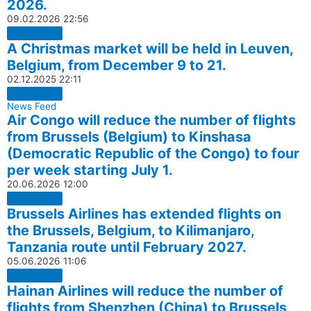
2026.
09.02.2026
22:56
A Christmas market will be held in Leuven,
Belgium, from December 9 to 21.
02.12.2025
22:11
News Feed
Air Congo will reduce the number of flights
from Brussels (Belgium) to Kinshasa
(Democratic Republic of the Congo) to four
per week starting July 1.
20.06.2026
12:00
Brussels Airlines has extended flights on
the Brussels, Belgium, to Kilimanjaro,
Tanzania route until February 2027.
05.06.2026
11:06
Hainan Airlines will reduce the number of
flights from Shenzhen (China) to Brussels