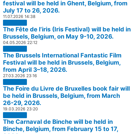
festival will be held in Ghent, Belgium, from
July 17 to 26, 2026.
11.07.2026
14:38
The Fête de l’iris (Iris Festival) will be held in
Brussels, Belgium, on May 9-10, 2026.
04.05.2026
22:12
The Brussels International Fantastic Film
Festival will be held in Brussels, Belgium,
from April 3–18, 2026.
27.03.2026
23:16
The Foire du Livre de Bruxelles book fair will
be held in Brussels, Belgium, from March
26-29, 2026.
19.03.2026
23:20
The Carnaval de Binche will be held in
Binche, Belgium, from February 15 to 17,