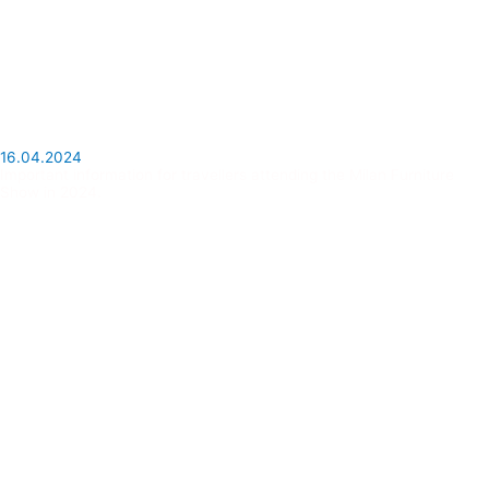
16.04.2024
Important information for travellers attending the Milan Furniture
Show in 2024.