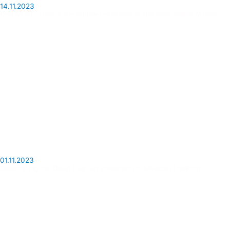
14.11.2023
Ded Moroz Train is the mobile residence of the New Year’s wizard.
01.11.2023
Celebrating the Dead Day: an immersion in Mexican tradition