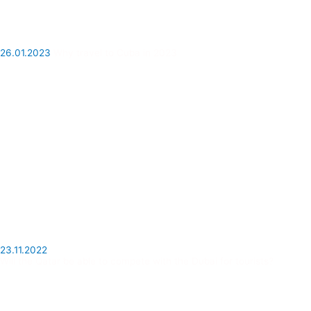
26.01.2023
Why travel to Cuba in 2023
23.11.2022
Will the Qatar be able to compete with the Dubai for tourists?