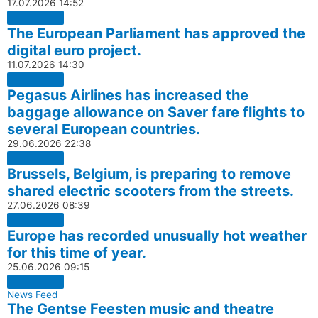
17.07.2026
14:52
The European Parliament has approved the
digital euro project.
11.07.2026
14:30
Pegasus Airlines has increased the
baggage allowance on Saver fare flights to
several European countries.
29.06.2026
22:38
Brussels, Belgium, is preparing to remove
shared electric scooters from the streets.
27.06.2026
08:39
Europe has recorded unusually hot weather
for this time of year.
25.06.2026
09:15
News Feed
The Gentse Feesten music and theatre