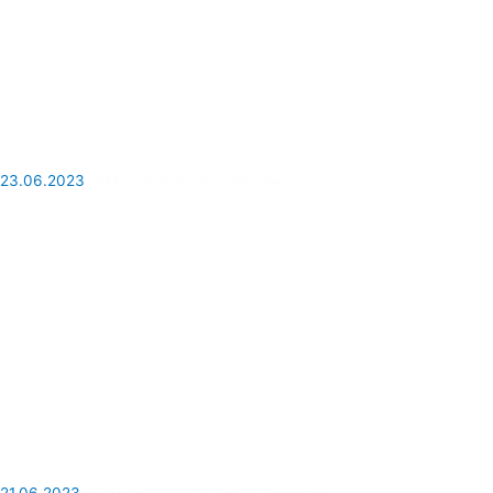
23.06.2023
Volaris: the airline overview