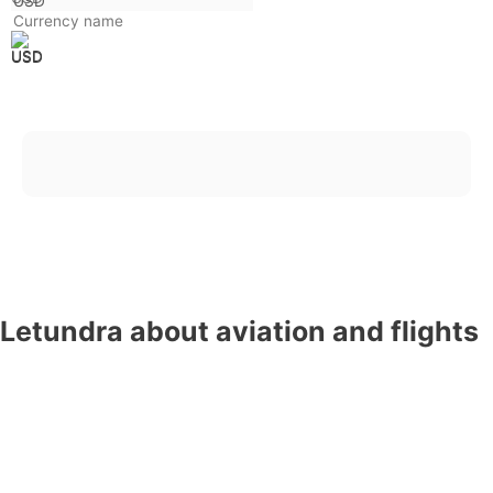
USD
Trending searches
France
Thailand
United Kingdom
China
South Korea
Japan
Israel
Canada
USA
Letundra about aviation and flights