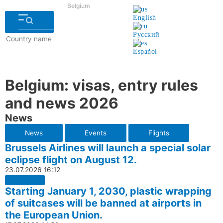
Countries info
Belgium
English
Русский
Español
Belgium: visas, entry rules
and news 2026
News
News
Events
Flights
Brussels Airlines will launch a special solar
eclipse flight on August 12.
23.07.2026
16:12
Starting January 1, 2030, plastic wrapping
of suitcases will be banned at airports in
the European Union.