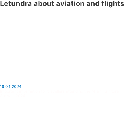
Letundra about aviation and flights
16.04.2024
Important information for travellers attending the Milan Furniture
Show in 2024.