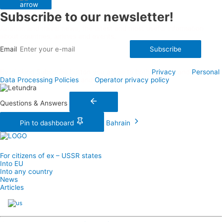
Subscribe to our newsletter!
Aviation and travel news, the latest and most useful information
about countries, airlines and events.
Email
Subscribe
By clicking Subscribe button you agree to both
Privacy
and
Personal
Data Processing Policies
and
Operator privacy policy
Questions & Answers
Pin to dashboard
Bahrain
For citizens of ex – USSR states
Into EU
Into any country
News
Articles
English