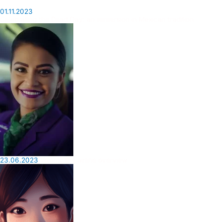
01.11.2023
Celebrating the Dead Day: an immersion in Mexican tradition
23.06.2023
Volaris: the airline overview