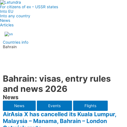
For citizens of ex – USSR states
Into EU
Into any country
News
Articles
English
Countries info
Bahrain
Bahrain: visas, entry rules
and news 2026
News
News
Events
Flights
AirAsia X has cancelled its Kuala Lumpur,
Malaysia – Manama, Bahrain – London