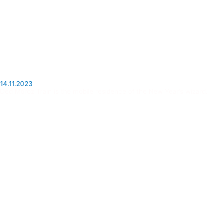
14.11.2023
Ded Moroz Train is the mobile residence of the New Year’s wizard.