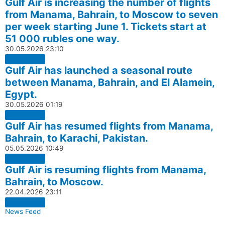
Gulf Air is increasing the number of flights
from Manama, Bahrain, to Moscow to seven
per week starting June 1. Tickets start at
51 000 rubles one way.
30.05.2026
23:10
Gulf Air has launched a seasonal route
between Manama, Bahrain, and El Alamein,
Egypt.
30.05.2026
01:19
Gulf Air has resumed flights from Manama,
Bahrain, to Karachi, Pakistan.
05.05.2026
10:49
Gulf Air is resuming flights from Manama,
Bahrain, to Moscow.
22.04.2026
23:11
News Feed