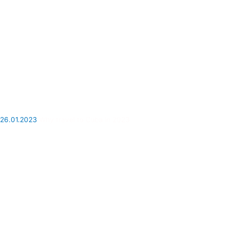
26.01.2023
Why travel to Cuba in 2023