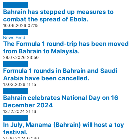
Bahrain has stepped up measures to
combat the spread of Ebola.
10.06.2026
07:15
News Feed
The Formula 1 round-trip has been moved
from Bahrain to Malaysia.
28.07.2026
23:50
Formula 1 rounds in Bahrain and Saudi
Arabia have been cancelled.
17.03.2026
11:15
Bahrain celebrates National Day on 16
December 2024
13.12.2024
21:16
In July, Manama (Bahrain) will host a toy
festival.
21.06.2024
07:40