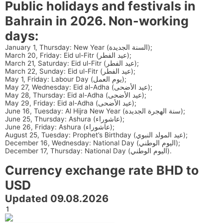
Public holidays and festivals in
Bahrain in 2026. Non-working
days:
January 1, Thursday: New Year (السنة الجديدة);
March 20, Friday: Eid ul-Fitr (عيد الفطر);
March 21, Saturday: Eid ul-Fitr (عيد الفطر);
March 22, Sunday: Eid ul-Fitr (عيد الفطر);
May 1, Friday: Labour Day (يوم العمل);
May 27, Wednesday: Eid al-Adha (عيد الأضحى);
May 28, Thursday: Eid al-Adha (عيد الأضحى);
May 29, Friday: Eid al-Adha (عيد الأضحى);
June 16, Tuesday: Al Hijra New Year (سنة الهجرة الجديدة);
June 25, Thursday: Ashura (عاشوراء);
June 26, Friday: Ashura (عاشوراء);
August 25, Tuesday: Prophet’s Birthday (عيد المولد النبوي);
December 16, Wednesday: National Day (اليوم الوطني);
December 17, Thursday: National Day (اليوم الوطني).
Currency exchange rate BHD to
USD
Updated 09.08.2026