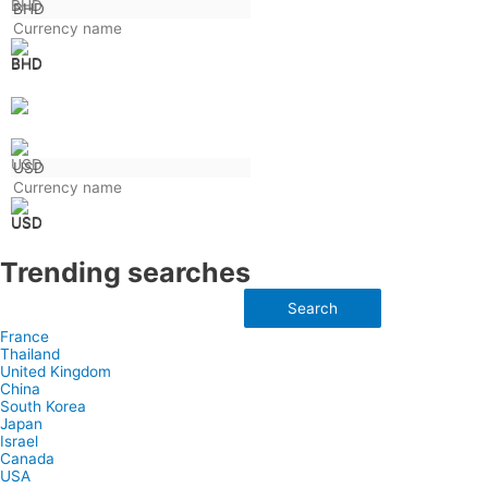
BHD
USD
Trending searches
Search
France
Thailand
United Kingdom
China
South Korea
Japan
Israel
Canada
USA