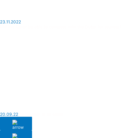
23.11.2022
Will the Qatar be able to compete with the Dubai for tourists?
20.09.22
Passenger at all costs