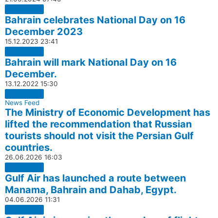
Bahrain celebrates National Day on 16
December 2023
15.12.2023
23:41
Bahrain will mark National Day on 16
December.
13.12.2022
15:30
News Feed
The Ministry of Economic Development has
lifted the recommendation that Russian
tourists should not visit the Persian Gulf
countries.
26.06.2026
16:03
Gulf Air has launched a route between
Manama, Bahrain and Dahab, Egypt.
04.06.2026
11:31