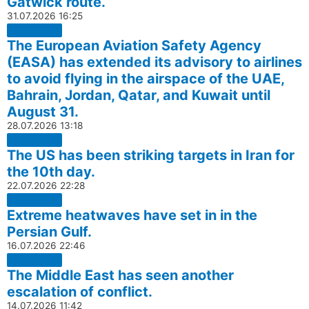
Gatwick route.
31.07.2026
16:25
The European Aviation Safety Agency
(EASA) has extended its advisory to airlines
to avoid flying in the airspace of the UAE,
Bahrain, Jordan, Qatar, and Kuwait until
August 31.
28.07.2026
13:18
The US has been striking targets in Iran for
the 10th day.
22.07.2026
22:28
Extreme heatwaves have set in in the
Persian Gulf.
16.07.2026
22:46
The Middle East has seen another
escalation of conflict.
14.07.2026
11:42