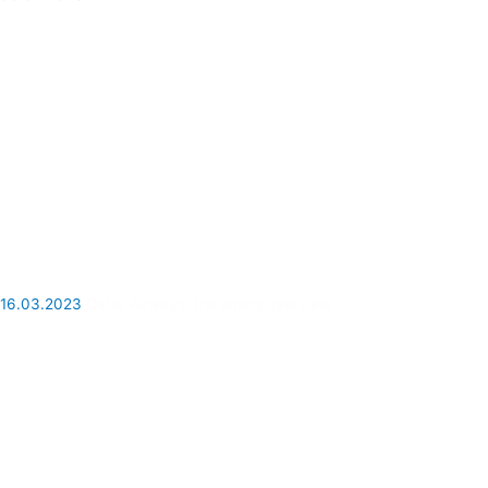
16.03.2023
Qatar Airways: the airline overview