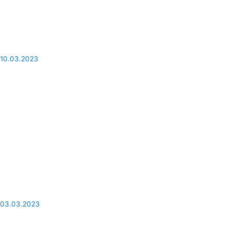
10.03.2023
Emirates: airline review
03.03.2023
Should you visit Cayo Coco in 2023