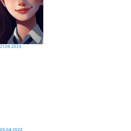
21.06.2023
SCAT Airlines: the airline overview
05.04.2023
Air Astana: the airline overview