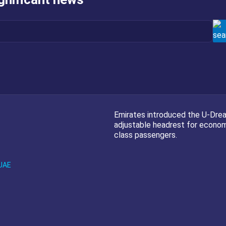
Emirates introduced the U-Dre
adjustable headrest for econo
class passengers.
UAE