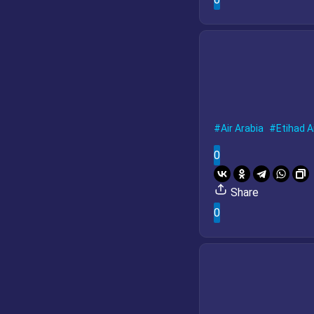
Air Arabia
Etihad A
0
Share
0