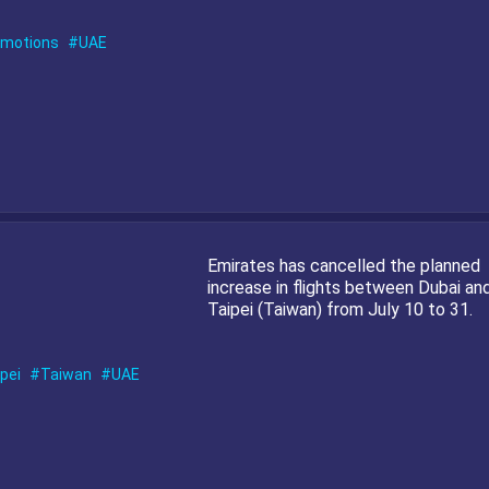
omotions
UAE
Emirates has cancelled the planned
increase in flights between Dubai an
Taipei (Taiwan) from July 10 to 31.
pei
Taiwan
UAE