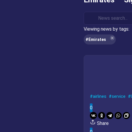
Viewing news by tags:
#Emirates
airlines
service
0
Share
0