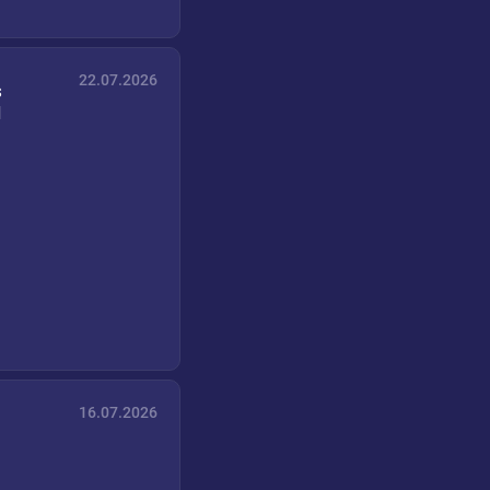
22.07.2026
s
d
16.07.2026