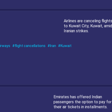
Airlines are canceling flight
to Kuwait City, Kuwait, ami
Iranian strikes.
irways
flight cancellations
Iran
Kuwait
Emirates has offered Indian
passengers the option to pay for
their air tickets in installments.