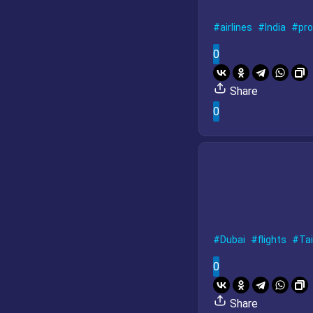
airlines
India
pr
0
Share
0
Dubai
flights
Tai
0
Share