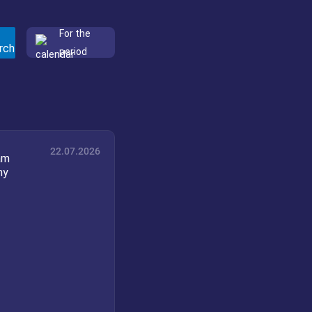
For the
period
22.07.2026
am
my