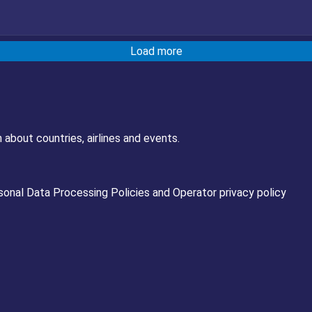
Load more
 about countries, airlines and events.
sonal Data Processing Policies
and
Operator privacy policy