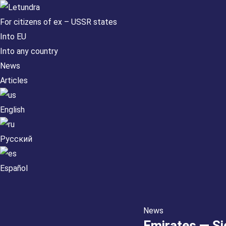
For citizens of ex – USSR states
Into EU
Into any country
News
Articles
English
Русский
Español
News
Emirates — Si