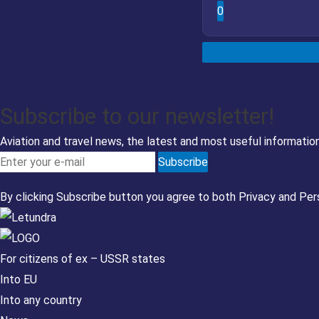
0
Subscribe to our newsletter!
Aviation and travel news, the latest and most useful information
Subscribe
By clicking Subscribe button you agree to both
Privacy
and
Per
For citizens of ex – USSR states
Into EU
Into any country