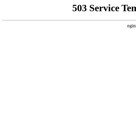
503 Service Te
ngin