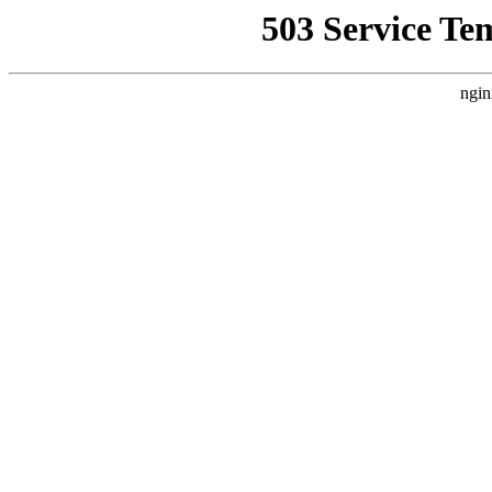
503 Service Te
ngin