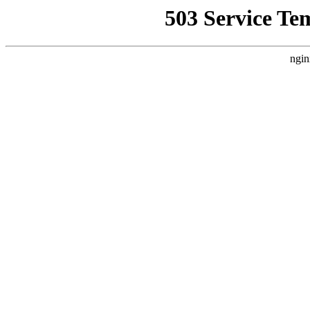
503 Service Te
ngin