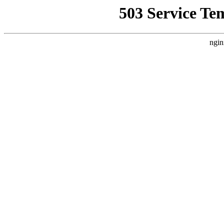
503 Service Te
ngin