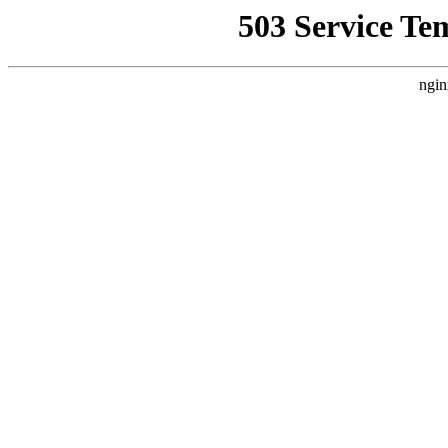
503 Service Te
ngin