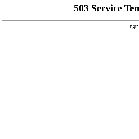
503 Service Te
ngin