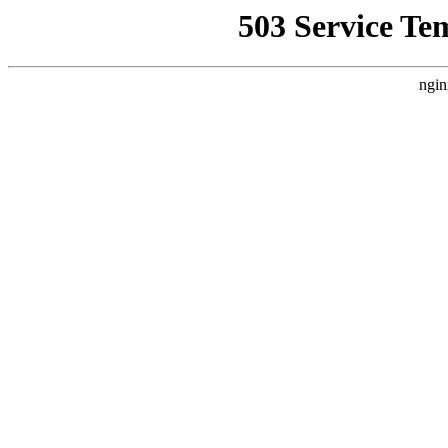
503 Service Te
ngin