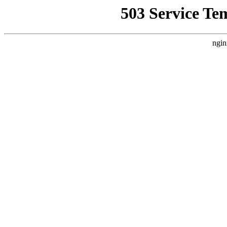
503 Service Te
ngin