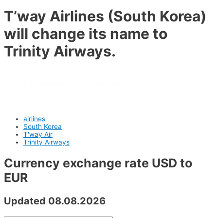
T’way Airlines (South Korea)
will change its name to
Trinity Airways.
The carrier was acquired by the Daemyung Sono Group.
airlines
South Korea
T'way Air
Trinity Airways
Currency exchange rate USD to
EUR
Updated 08.08.2026