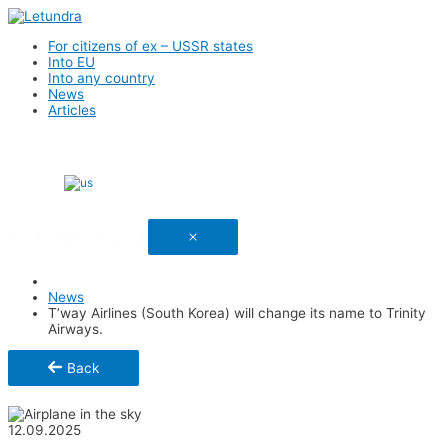
For citizens of ex – USSR states
Into EU
Into any country
News
Articles
English
Link has been copied
News
T’way Airlines (South Korea) will change its name to Trinity
Airways.
Back
Share
12.09.2025