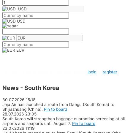
USD
EUR
0 comments
To create a poll or leave a comment, please
login
or
register
News - South Korea
30.07.2026
15:18
Jeju Air has launched a route from Daegu (South Korea) to
Shijiazhuang (China).
Pin to board
28.07.2026
23:05
South Korea will strengthen baggage quarantine screening at all
airports and seaports until August 7.
Pin to board
23.07.2026
11:19
Jin Air has launched a route from Seoul (South Korea) to Kobe