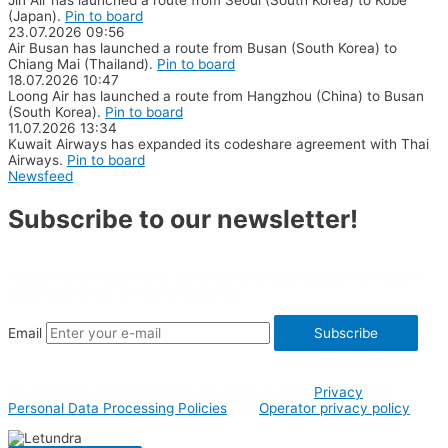
(Japan).
Pin to board
23.07.2026
09:56
Air Busan has launched a route from Busan (South Korea) to
Chiang Mai (Thailand).
Pin to board
18.07.2026
10:47
Loong Air has launched a route from Hangzhou (China) to Busan
(South Korea).
Pin to board
11.07.2026
13:34
Kuwait Airways has expanded its codeshare agreement with Thai
Airways.
Pin to board
Newsfeed
Subscribe to our newsletter!
Aviation and travel news, the latest and most useful information
about countries, airlines and events.
Email
Subscribe
By clicking Subscribe button you agree to both
Privacy
and
Personal Data Processing Policies
and
Operator privacy policy