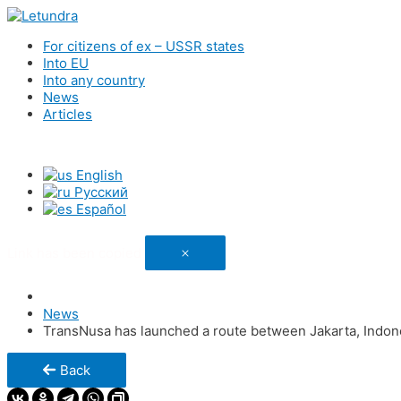
For citizens of ex – USSR states
Into EU
Into any country
News
Articles
English
Русский
Español
Link has been copied
News
TransNusa has launched a route between Jakarta, Indone
Back