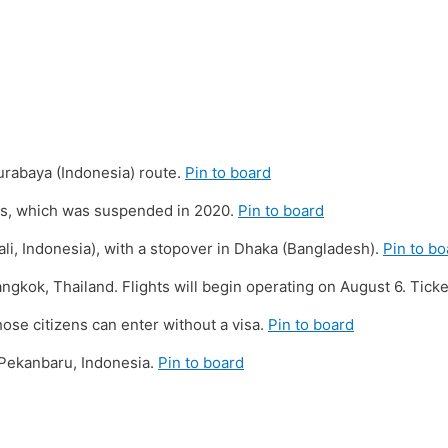
rabaya (Indonesia) route.
Pin to board
ens, which was suspended in 2020.
Pin to board
li, Indonesia), with a stopover in Dhaka (Bangladesh).
Pin to bo
gkok, Thailand. Flights will begin operating on August 6. Ticket
ose citizens can enter without a visa.
Pin to board
 Pekanbaru, Indonesia.
Pin to board