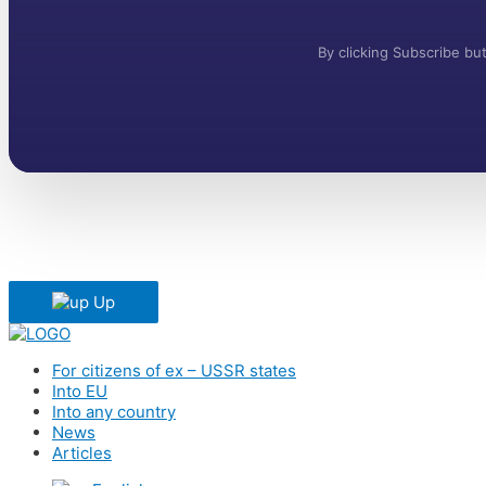
By clicking Subscribe b
Up
For citizens of ex – USSR states
Into EU
Into any country
News
Articles