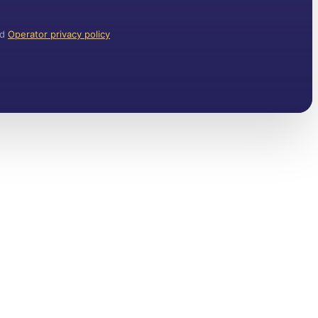
nd
Operator privacy policy