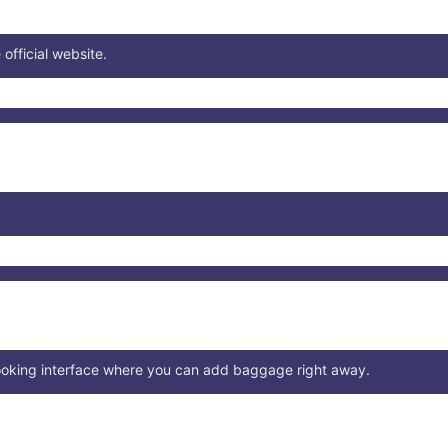
 official website.
booking interface where you can add baggage right away.