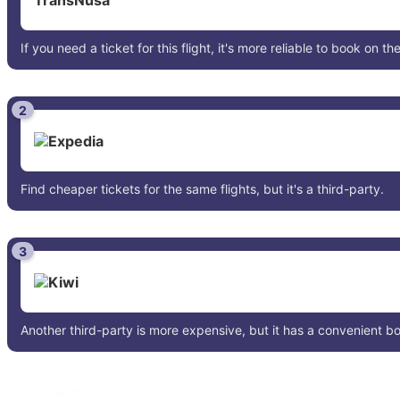
If you need a ticket for this flight, it's more reliable to book on the
2
Find cheaper tickets for the same flights, but it's a third-party.
3
Another third-party is more expensive, but it has a convenient 
0 comments