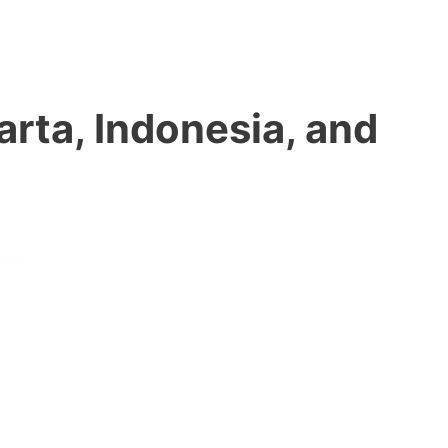
rta, Indonesia, and
 way.