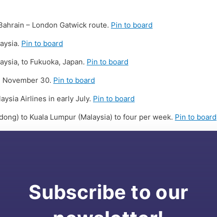
 Bahrain – London Gatwick route.
Pin to board
aysia.
Pin to board
aysia, to Fukuoka, Japan.
Pin to board
til November 30.
Pin to board
sia Airlines in early July.
Pin to board
dong) to Kuala Lumpur (Malaysia) to four per week.
Pin to board
Subscribe to our