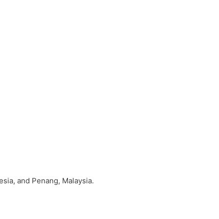
sia, and Penang, Malaysia.