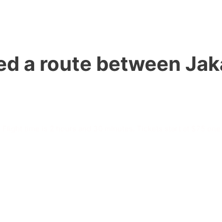
d a route between Jaka
 Flight time is 2 hours and 30 minutes. Tickets start at $75 one