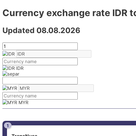
Currency exchange rate IDR 
Updated 08.08.2026
IDR
MYR
1
TransNusa