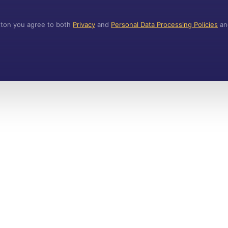
utton you agree to both
Privacy
and
Personal Data Processing Policies
a