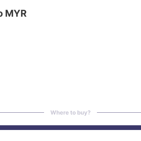
to MYR
Where to buy?