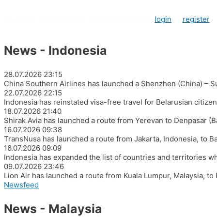
To create a poll or leave a comment, please
login
or
register
News - Indonesia
28.07.2026
23:15
China Southern Airlines has launched a Shenzhen (China) – Su
22.07.2026
22:15
Indonesia has reinstated visa-free travel for Belarusian citiz
18.07.2026
21:40
Shirak Avia has launched a route from Yerevan to Denpasar (Ba
16.07.2026
09:38
TransNusa has launched a route from Jakarta, Indonesia, to Ban
16.07.2026
09:09
Indonesia has expanded the list of countries and territories wh
09.07.2026
23:46
Lion Air has launched a route from Kuala Lumpur, Malaysia, to
Newsfeed
News - Malaysia