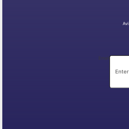
Avi
Email