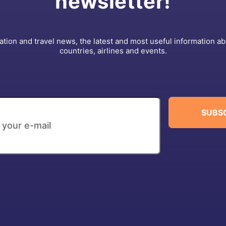
newsletter!
ation and travel news, the latest and most useful information a
countries, airlines and events.
SUBS