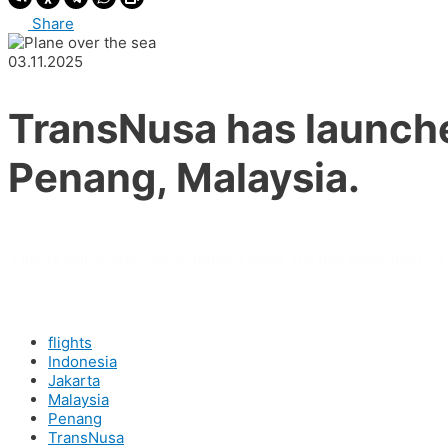
Share
03.11.2025
TransNusa has launche
Penang, Malaysia.
Flights will operate three times a week starting November 24.
flights
Indonesia
Jakarta
Malaysia
Penang
TransNusa