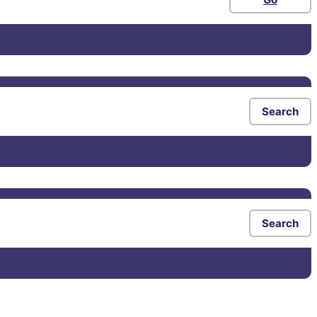
Search
Search