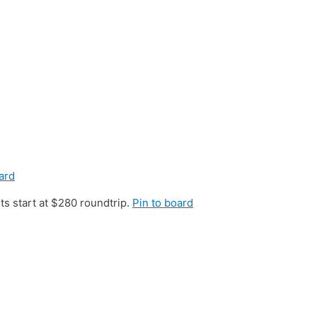
ard
s start at $280 roundtrip.
Pin to board