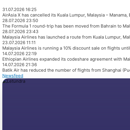
31.07.2026
16:25
AirAsia X has cancelled its Kuala Lumpur, Malaysia – Manama,
28.07.2026
23:50
The Formula 1 round-trip has been moved from Bahrain to Mal
28.07.2026
23:43
Malaysia Airlines has launched a route from Kuala Lumpur, Mal
23.07.2026
11:11
Malaysia Airlines is running a 10% discount sale on flights un
14.07.2026
22:19
Ethiopian Airlines expanded its codeshare agreement with Malay
14.07.2026
21:36
Batik Air has reduced the number of flights from Shanghai (Pu
Newsfeed