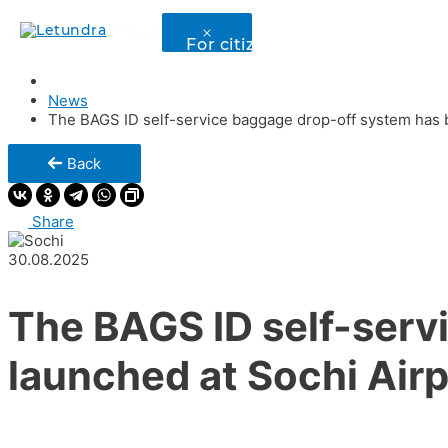
Link has been copied
For citizens of ex – USSR state
News
The BAGS ID self-service baggage drop-off system has b
Back
Share
30.08.2025
The BAGS ID self-serv
launched at Sochi Airp