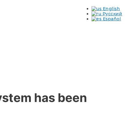
English
s
Русский
Español
system has been