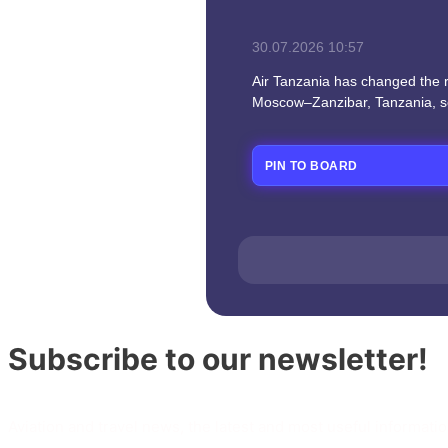
30.07.2026
10:57
Air Tanzania has changed the ro
Moscow–Zanzibar, Tanzania, s
PIN TO BOARD
Subscribe to our newsletter!
Aviation and travel news, the latest and most useful informatio