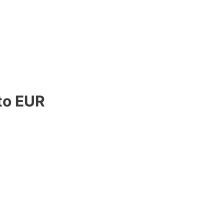
ector “A”.
to EUR