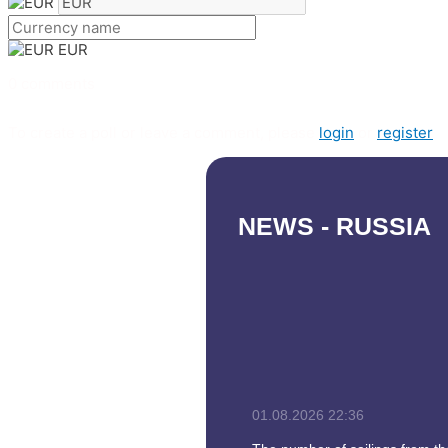
EUR
0 comments
To create a poll or leave a comment, please
login
or
register
NEWS - RUSSIA
01.08.2026
22:36