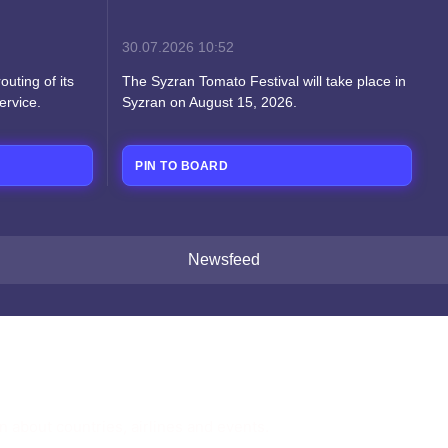
30.07.2026
10:52
uting of its
The Syzran Tomato Festival will take place in
ervice.
Syzran on August 15, 2026.
PIN TO BOARD
Newsfeed
n about countries, airlines and events.