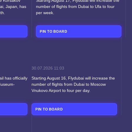
he Korsakov
Starting August 17, Flydubai will increase the
ai, Japan, has
number of flights from Dubai to Ufa to four
th.
per week.
PIN TO BOARD
30.07.2026
11:03
l has officially
Starting August 16, Flydubai will increase the
 Museum-
number of flights from Dubai to Moscow
Vnukovo Airport to four per day.
PIN TO BOARD