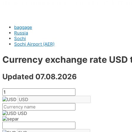
The service is available for passengers on domestic flights in s
baggage
Russia
Sochi
Sochi Airport (AER)
Currency exchange rate USD 
Updated 07.08.2026
USD