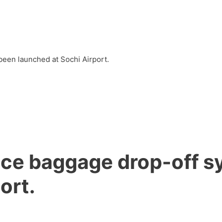
s
Into EU
Into any country
News
Article
een launched at Sochi Airport.
ice baggage drop-off 
ort.