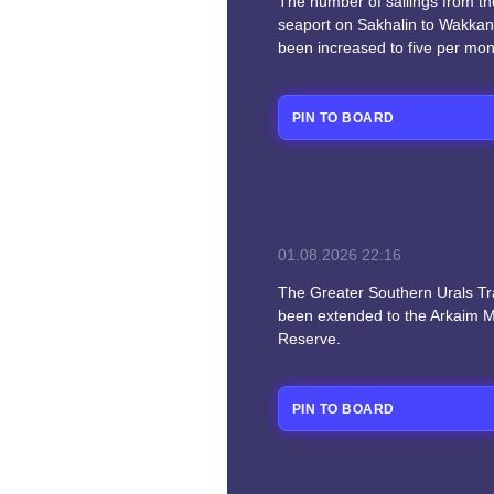
The number of sailings from t
seaport on Sakhalin to Wakkan
been increased to five per mon
PIN TO BOARD
01.08.2026
22:16
The Greater Southern Urals Trai
been extended to the Arkaim
Reserve.
PIN TO BOARD