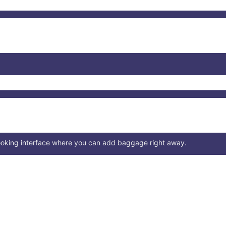
booking interface where you can add baggage right away.