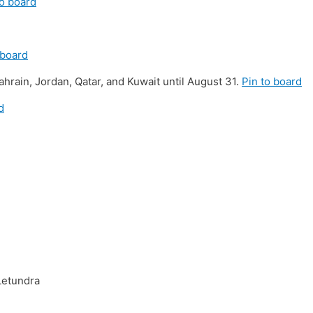
to board
 board
hrain, Jordan, Qatar, and Kuwait until August 31.
Pin to board
d