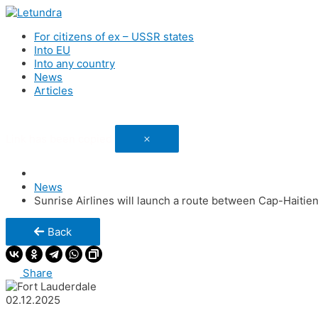
For citizens of ex – USSR states
Into EU
Into any country
News
Articles
Link has been copied
News
Sunrise Airlines will launch a route between Cap-Haitien
Back
Share
02.12.2025