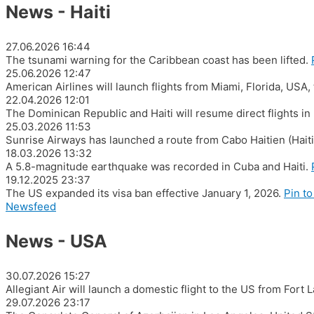
News - Haiti
27.06.2026
16:44
The tsunami warning for the Caribbean coast has been lifted.
25.06.2026
12:47
American Airlines will launch flights from Miami, Florida, USA,
22.04.2026
12:01
The Dominican Republic and Haiti will resume direct flights i
25.03.2026
11:53
Sunrise Airways has launched a route from Cabo Haitien (Hait
18.03.2026
13:32
A 5.8-magnitude earthquake was recorded in Cuba and Haiti.
19.12.2025
23:37
The US expanded its visa ban effective January 1, 2026.
Pin to
Newsfeed
News - USA
30.07.2026
15:27
Allegiant Air will launch a domestic flight to the US from Fort
29.07.2026
23:17