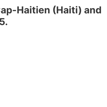
Cap-Haitien (Haiti) and
5.