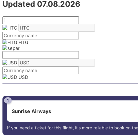
Updated 07.08.2026
HTG
USD
1
Sunrise Airways
If you need a ticket for this flight, it's more reliable to book on the