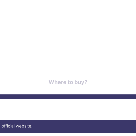
Where to buy?
 official website.