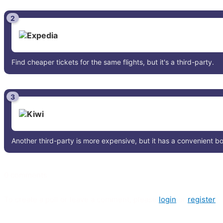
2
Find cheaper tickets for the same flights, but it's a third-party.
3
Another third-party is more expensive, but it has a convenient 
0 comments
To create a poll or leave a comment, please
login
or
register