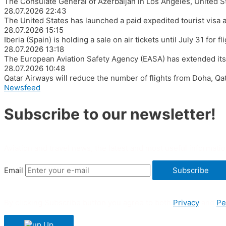
The Consulate General of Azerbaijan in Los Angeles, United S
28.07.2026
22:43
The United States has launched a paid expedited tourist visa 
28.07.2026
15:15
Iberia (Spain) is holding a sale on air tickets until July 31 for
28.07.2026
13:18
The European Aviation Safety Agency (EASA) has extended its ad
28.07.2026
10:48
Qatar Airways will reduce the number of flights from Doha, Qa
Newsfeed
Subscribe to our newsletter!
Aviation and travel news, the latest and most useful informatio
Email
Subscribe
By clicking Subscribe button you agree to both
Privacy
and
Pe
Up