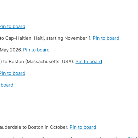
Pin to board
 to Cap-Haitien, Haiti, starting November 1.
Pin to board
n May 2026.
Pin to board
i) to Boston (Massachusetts, USA).
Pin to board
Pin to board
 board
 Lauderdale to Boston in October.
Pin to board