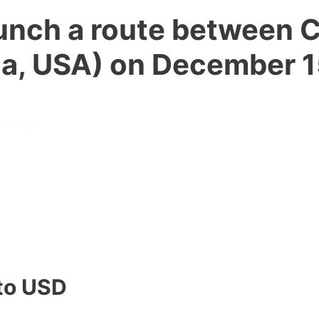
launch a route between 
ida, USA) on December 1
one way.
to USD