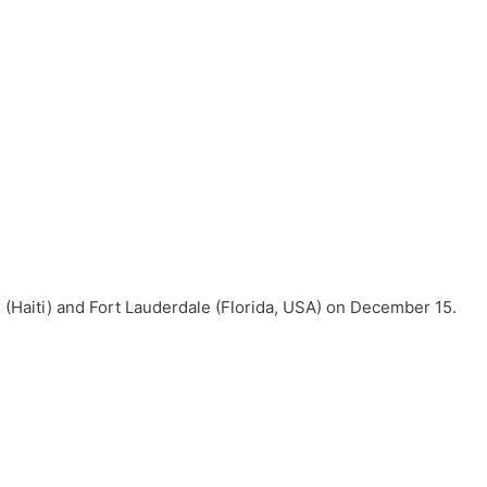
 (Haiti) and Fort Lauderdale (Florida, USA) on December 15.