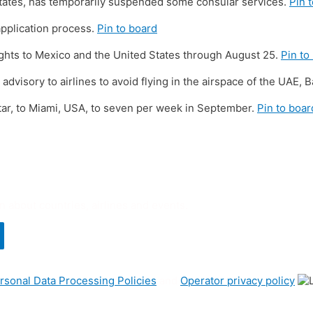
tates, has temporarily suspended some consular services.
Pin 
application process.
Pin to board
 flights to Mexico and the United States through August 25.
Pin to
visory to airlines to avoid flying in the airspace of the UAE, Ba
tar, to Miami, USA, to seven per week in September.
Pin to boar
n about countries, airlines and events.
rsonal Data Processing Policies
and
Operator privacy policy