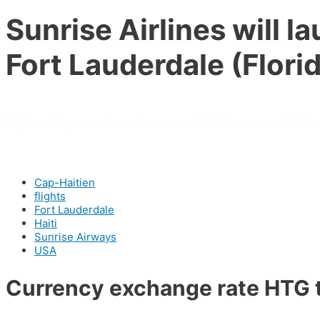
Sunrise Airlines will 
Fort Lauderdale (Flor
Flights will operate three times a week. Tickets start at $210 
Cap-Haitien
flights
Fort Lauderdale
Haiti
Sunrise Airways
USA
Currency exchange rate HTG 