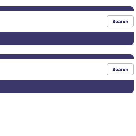
Search
Search