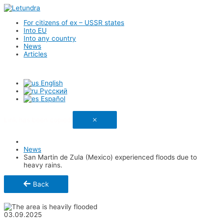
For citizens of ex – USSR states
Into EU
Into any country
News
Articles
English
Русский
Español
Link has been copied
News
San Martin de Zula (Mexico) experienced floods due to
heavy rains.
Back
Share
03.09.2025