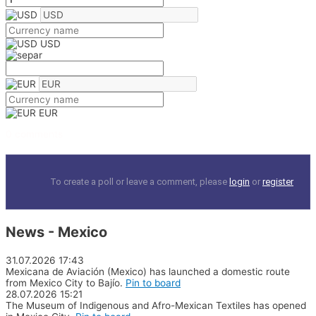
USD
EUR
0 comments
To create a poll or leave a comment, please
login
or
register
News - Mexico
31.07.2026
17:43
Mexicana de Aviación (Mexico) has launched a domestic route
from Mexico City to Bajío.
Pin to board
28.07.2026
15:21
The Museum of Indigenous and Afro-Mexican Textiles has opened