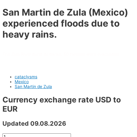
San Martin de Zula (Mexico)
experienced floods due to
heavy rains.
The Zula River burst its banks. 50 families were evacuated.
cataclysms
Mexico
San Martin de Zula
Currency exchange rate USD to
EUR
Updated 09.08.2026