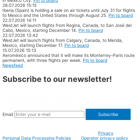
in Mexico City.
Pin to board
28.07.2026
15:15
Iberia (Spain) is holding a sale on air tickets until July 31 for flights
to Mexico and the United States through August 25.
Pin to board
22.07.2026
14:11
WestJet will launch flights from Regina, Canada, to San José del
Cabo, Mexico, starting December 14.
Pin to board
22.07.2026
13:42
WestJet will launch flights from Calgary, Canada, to Merida,
Mexico, starting December 17.
Pin to board
15.07.2026
15:13
Aeroméxico announced that it will make its Monterrey-Paris route
permanent, with three flights per week.
Pin to board
Newsfeed
Subscribe to our newsletter!
Aviation and travel news, the latest and most useful information
about countries, airlines and events.
Email
Subscribe
By clicking Subscribe button you agree to both
Privacy
and
Personal Data Processing Policies
and
Operator privacy policy