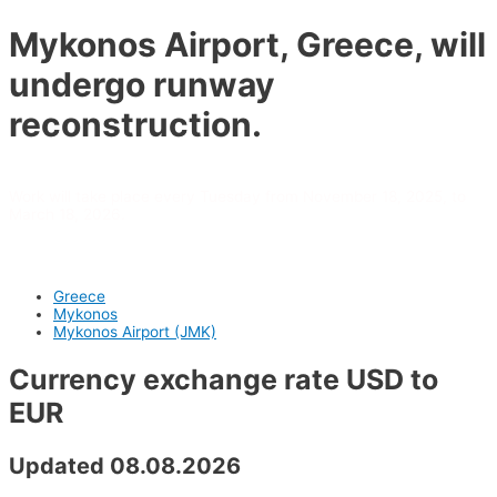
Mykonos Airport, Greece, will
undergo runway
reconstruction.
Work will take place every Tuesday from November 18, 2025, to
March 18, 2026.
Greece
Mykonos
Mykonos Airport (JMK)
Currency exchange rate USD to
EUR
Updated 08.08.2026