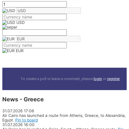
USD
EUR
0 comments
To create a poll or leave a comment, please
login
or
register
News - Greece
31.07.2026
17:06
Air Cairo has launched a route from Athens, Greece, to Alexandria,
Egypt.
Pin to board
31.07.2026
16:00