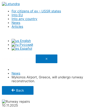
For citizens of ex – USSR states
Into EU
Into any country
News
Articles
English
Русский
Español
Link has been copied
News
Mykonos Airport, Greece, will undergo runway
reconstruction.
Back
Share
10.11.2025