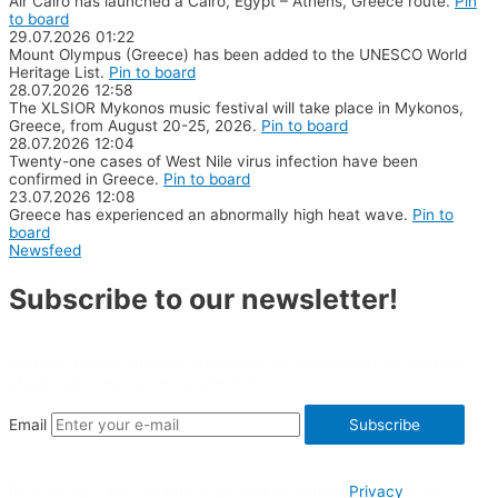
Air Cairo has launched a Cairo, Egypt – Athens, Greece route.
Pin
to board
29.07.2026
01:22
Mount Olympus (Greece) has been added to the UNESCO World
Heritage List.
Pin to board
28.07.2026
12:58
The XLSIOR Mykonos music festival will take place in Mykonos,
Greece, from August 20-25, 2026.
Pin to board
28.07.2026
12:04
Twenty-one cases of West Nile virus infection have been
confirmed in Greece.
Pin to board
23.07.2026
12:08
Greece has experienced an abnormally high heat wave.
Pin to
board
Newsfeed
Subscribe to our newsletter!
Aviation and travel news, the latest and most useful information
about countries, airlines and events.
Email
Subscribe
By clicking Subscribe button you agree to both
Privacy
and