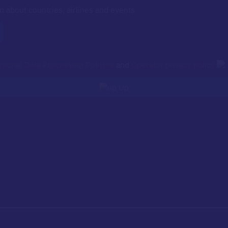
n about countries, airlines and events.
rsonal Data Processing Policies
and
Operator privacy policy
Up