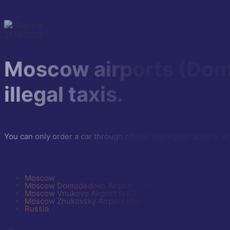
21.08.2025
Moscow airports (Dom
illegal taxis.
You can only order a car through official aggregator apps or at
Moscow
Moscow Domodedovo Airport (DME)
Moscow Vnukovo Airport (VKO)
Moscow Zhukovsky Airport (ZIA)
Russia