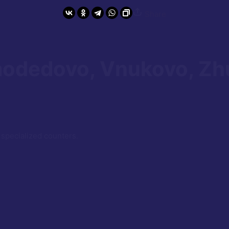
Share
odedovo, Vnukovo, Zh
 specialized counters.