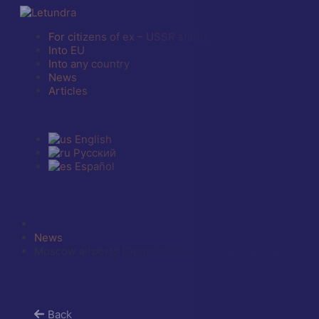
For citizens of ex – USSR states
Into EU
Into any country
News
Articles
English
Русский
Español
News
Moscow airports (Domodedovo, Vnukovo, Zhukovsky) have
Back