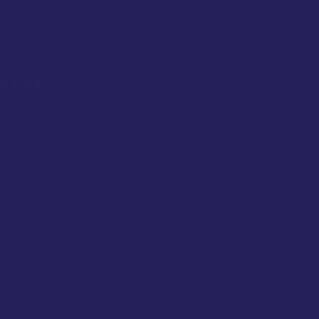
to board
 board