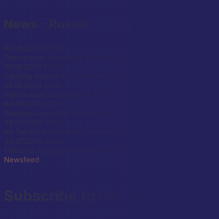
News - Russia
01.08.2026
22:36
The number of sailings from the Korsakov seaport on Sakhalin
01.08.2026
22:24
Starting August 17, Flydubai will increase the number of flight
01.08.2026
22:16
The Greater Southern Urals Trail has officially been extend
30.07.2026
11:03
Starting August 16, Flydubai will increase the number of fligh
30.07.2026
10:57
Air Tanzania has changed the routing of its Moscow–Zanzibar, 
30.07.2026
10:52
The Syzran Tomato Festival will take place in Syzran on Augus
Newsfeed
Subscribe to our newsletter!