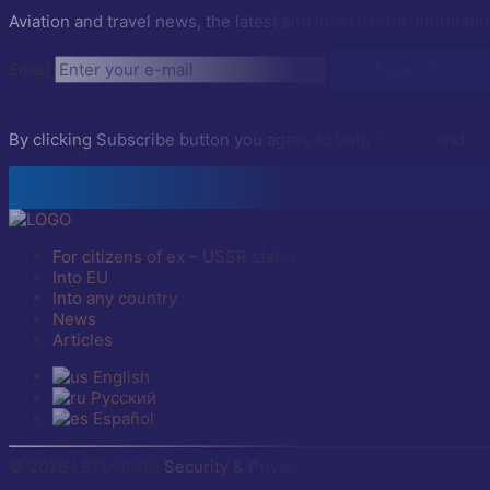
Aviation and travel news, the latest and most useful informatio
Email
Subscribe
By clicking Subscribe button you agree to both
Privacy
and
Pe
For citizens of ex – USSR states
Into EU
Into any country
News
Articles
English
Русский
Español
© 2026 LETUNDRA
Security & Privacy