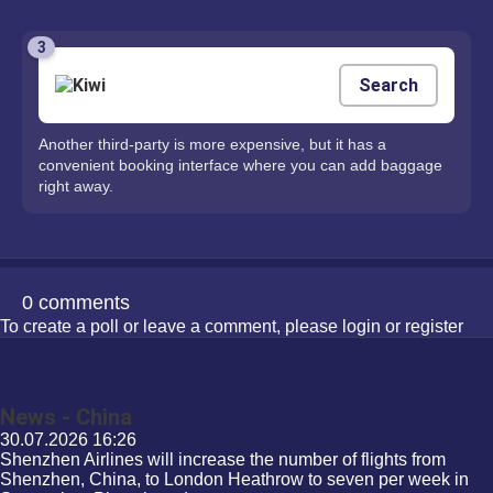
3
Search
Another third-party is more expensive, but it has a
convenient booking interface where you can add baggage
right away.
0 comments
To create a poll or leave a comment, please
login
or
register
News - China
30.07.2026
16:26
Shenzhen Airlines will increase the number of flights from
Shenzhen, China, to London Heathrow to seven per week in