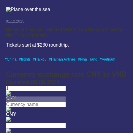
01.12.2025
Hainan Airlines has resumed flights from Haikou (China) to
Nha Trang (Vietnam).
Tickets start at $230 roundtrip.
China
flights
Haikou
Hainan Airlines
Nha Trang
Vietnam
Currency exchange rate CNY to VND
Updated 08.08.2026
CNY