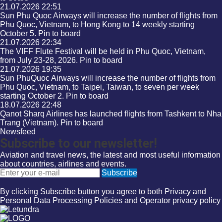
21.07.2026
22:51
Sun Phu Quoc Airways will increase the number of flights from
Phu Quoc, Vietnam, to Hong Kong to 14 weekly starting
October 5.
Pin to board
21.07.2026
22:34
The VIFF Flute Festival will be held in Phu Quoc, Vietnam,
from July 23-28, 2026.
Pin to board
21.07.2026
19:35
Sun PhuQuoc Airways will increase the number of flights from
Phu Quoc, Vietnam, to Taipei, Taiwan, to seven per week
starting October 2.
Pin to board
18.07.2026
22:48
Qanot Sharq Airlines has launched flights from Tashkent to Nha
Trang (Vietnam).
Pin to board
Newsfeed
Subscribe to our newsletter!
Aviation and travel news, the latest and most useful information
about countries, airlines and events.
Email
Subscribe
By clicking Subscribe button you agree to both
Privacy
and
Personal Data Processing Policies
and
Operator privacy policy