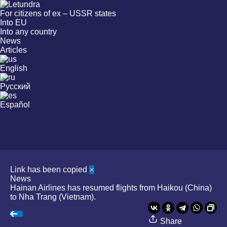
For citizens of ex – USSR states
Into EU
Into any country
News
Articles
English
Русский
Español
Link has been copied
News
Hainan Airlines has resumed flights from Haikou (China)
to Nha Trang (Vietnam).
Share