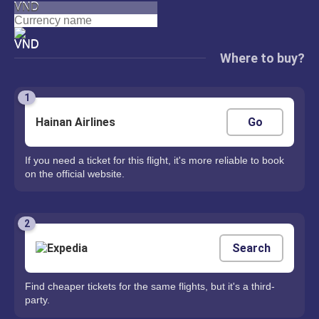
VND
Where to buy?
1
Hainan Airlines
Go
If you need a ticket for this flight, it's more reliable to book
on the official website.
2
Search
Find cheaper tickets for the same flights, but it's a third-
party.