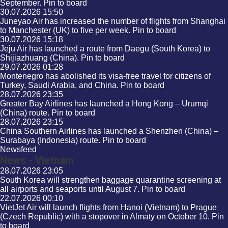
September.
Pin to board
30.07.2026
15:50
Juneyao Air has increased the number of flights from Shanghai
to Manchester (UK) to five per week.
Pin to board
30.07.2026
15:18
Jeju Air has launched a route from Daegu (South Korea) to
Shijiazhuang (China).
Pin to board
29.07.2026
01:28
Montenegro has abolished its visa-free travel for citizens of
Turkey, Saudi Arabia, and China.
Pin to board
28.07.2026
23:35
Greater Bay Airlines has launched a Hong Kong – Urumqi
(China) route.
Pin to board
28.07.2026
23:15
China Southern Airlines has launched a Shenzhen (China) –
Surabaya (Indonesia) route.
Pin to board
Newsfeed
News - Vietnam
28.07.2026
23:05
South Korea will strengthen baggage quarantine screening at
all airports and seaports until August 7.
Pin to board
22.07.2026
00:10
VietJet Air will launch flights from Hanoi (Vietnam) to Prague
(Czech Republic) with a stopover in Almaty on October 10.
Pin
to board