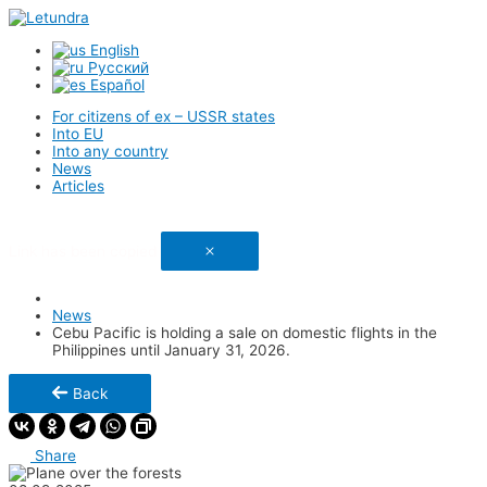
English
Русский
Español
For citizens of ex – USSR states
Into EU
Into any country
News
Articles
Link has been copied
News
Cebu Pacific is holding a sale on domestic flights in the
Philippines until January 31, 2026.
Back
Share