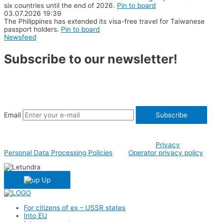
six countries until the end of 2026.
Pin to board
03.07.2026
19:39
The Philippines has extended its visa-free travel for Taiwanese
passport holders.
Pin to board
Newsfeed
Subscribe to our newsletter!
Aviation and travel news, the latest and most useful information
about countries, airlines and events.
Email
Subscribe
By clicking Subscribe button you agree to both
Privacy
and
Personal Data Processing Policies
and
Operator privacy policy
Up
For citizens of ex – USSR states
Into EU