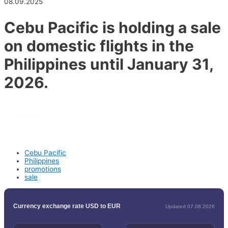
08.09.2025
Cebu Pacific is holding a sale
on domestic flights in the
Philippines until January 31,
2026.
Ticket start at $3.50.
Cebu Pacific
Philippines
promotions
sale
Currency exchange rate USD to EUR
Updated 07.08.2026