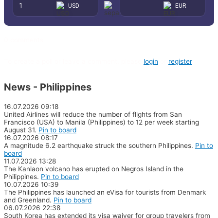
0 comments
To create a poll or leave a comment, please
login
or
register
News - Philippines
16.07.2026
09:18
United Airlines will reduce the number of flights from San
Francisco (USA) to Manila (Philippines) to 12 per week starting
August 31.
Pin to board
16.07.2026
08:17
A magnitude 6.2 earthquake struck the southern Philippines.
Pin to
board
11.07.2026
13:28
The Kanlaon volcano has erupted on Negros Island in the
Philippines.
Pin to board
10.07.2026
10:39
The Philippines has launched an eVisa for tourists from Denmark
and Greenland.
Pin to board
06.07.2026
22:38
South Korea has extended its visa waiver for group travelers from