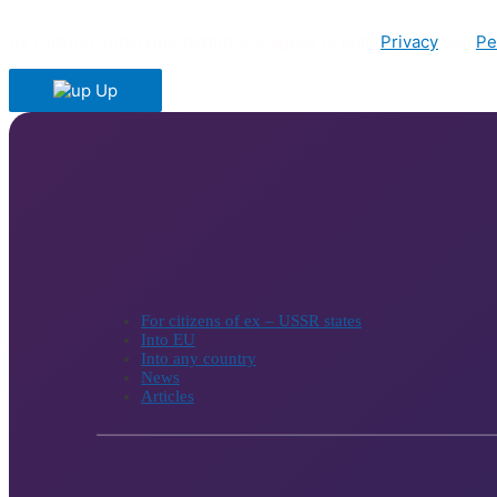
By clicking Subscribe button you agree to both
Privacy
and
Pe
Up
For citizens of ex – USSR states
Into EU
Into any country
News
Articles