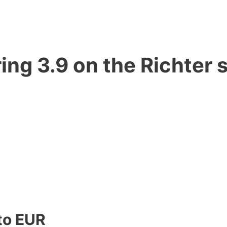
ng 3.9 on the Richter s
to EUR