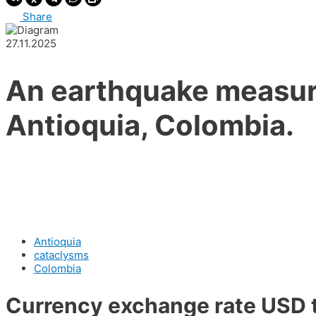
Share
27.11.2025
An earthquake measuri
Antioquia, Colombia.
There were no injuries.
Antioquia
cataclysms
Colombia
Currency exchange rate USD 