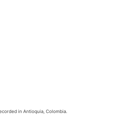
ecorded in Antioquia, Colombia.