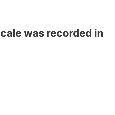
cale was recorded in