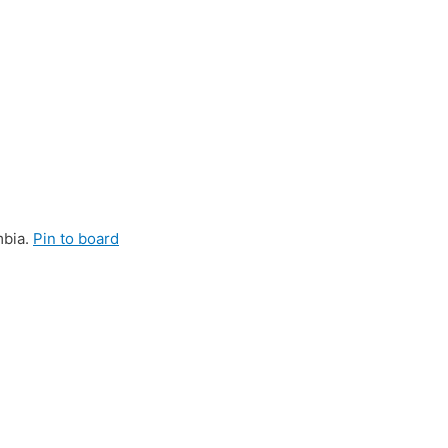
mbia.
Pin to board