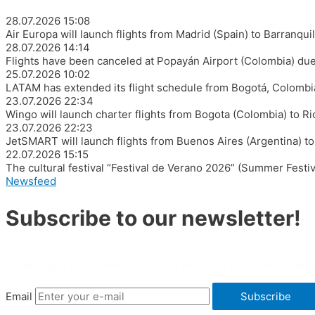
28.07.2026
15:08
Air Europa will launch flights from Madrid (Spain) to Barranqu
28.07.2026
14:14
Flights have been canceled at Popayán Airport (Colombia) due
25.07.2026
10:02
LATAM has extended its flight schedule from Bogotá, Colombia,
23.07.2026
22:34
Wingo will launch charter flights from Bogota (Colombia) to R
23.07.2026
22:23
JetSMART will launch flights from Buenos Aires (Argentina) to
22.07.2026
15:15
The cultural festival “Festival de Verano 2026” (Summer Festiv
Newsfeed
Subscribe to our newsletter!
Aviation and travel news, the latest and most useful informatio
Email
Subscribe