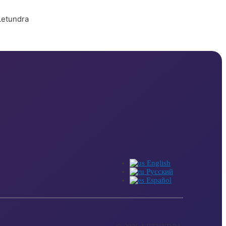
English
Русский
Español