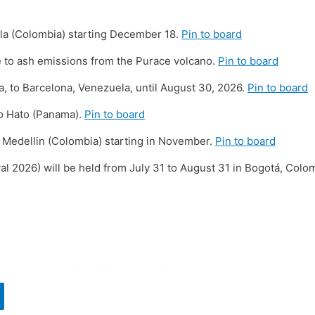
illa (Colombia) starting December 18.
Pin to board
 to ash emissions from the Purace volcano.
Pin to board
 to Barcelona, ​​Venezuela, until August 30, 2026.
Pin to board
io Hato (Panama).
Pin to board
 Medellin (Colombia) starting in November.
Pin to board
al 2026) will be held from July 31 to August 31 in Bogotá, Colo
n about countries, airlines and events.