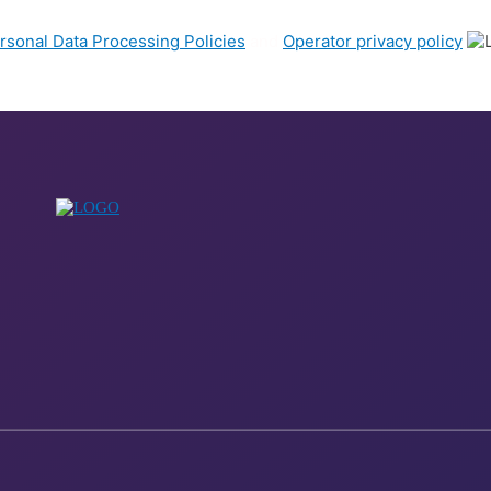
rsonal Data Processing Policies
and
Operator privacy policy