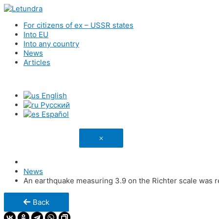
For citizens of ex – USSR states
Into EU
Into any country
News
Articles
English
Русский
Español
Link has been copied
News
An earthquake measuring 3.9 on the Richter scale was r
Back