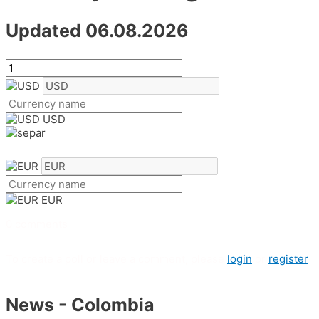
Updated 06.08.2026
USD
EUR
0 comments
To create a poll or leave a comment, please
login
or
register
News - Colombia