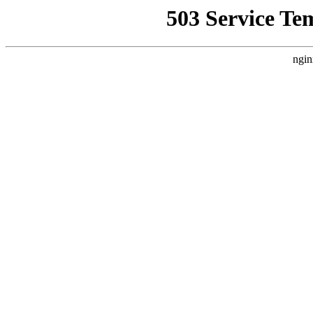
503 Service Te
ngin