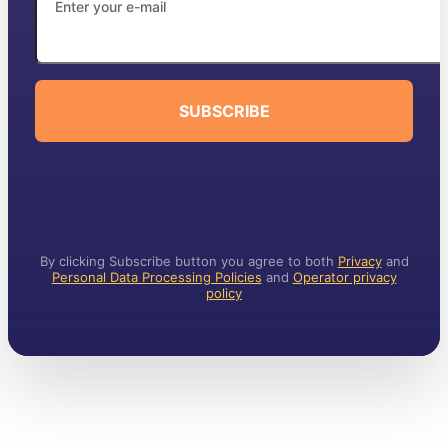
SUBSCRIBE
By clicking Subscribe button you agree to both
Privacy
and
Personal Data Processing Policies
and
Operator privacy
policy