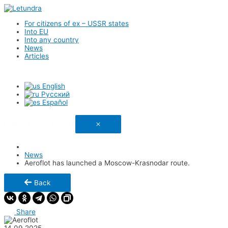
For citizens of ex – USSR states
Into EU
Into any country
News
Articles
English
Русский
Español
Link has been copied
News
Aeroflot has launched a Moscow-Krasnodar route.
Back
Share