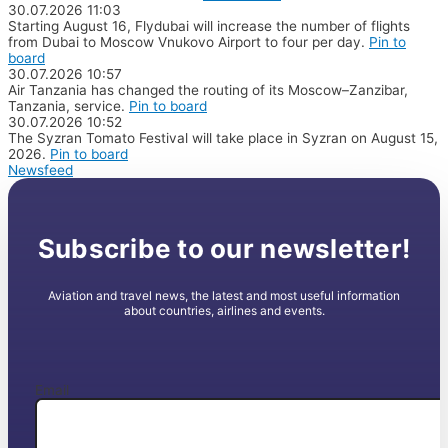
30.07.2026
11:03
Starting August 16, Flydubai will increase the number of flights
from Dubai to Moscow Vnukovo Airport to four per day.
Pin to
board
30.07.2026
10:57
Air Tanzania has changed the routing of its Moscow–Zanzibar,
Tanzania, service.
Pin to board
30.07.2026
10:52
The Syzran Tomato Festival will take place in Syzran on August 15,
2026.
Pin to board
Newsfeed
Subscribe to our newsletter!
Aviation and travel news, the latest and most useful information
about countries, airlines and events.
Email