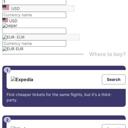
USD
EUR
Where to buy?
1
Search
Find cheaper tickets for the same flights, but it's a third-
party.
2