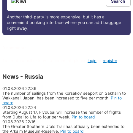
Search
Another third-party is more expensive, but it has a
convenient booking interface where you can add baggage
right away.
0 comments
To create a poll or leave a comment, please
login
or
register
News - Russia
01.08.2026
22:36
The number of sailings from the Korsakov seaport on Sakhalin to
Wakkanai, Japan, has been increased to five per month.
Pin to
board
01.08.2026
22:24
Starting August 17, Flydubai will increase the number of flights
from Dubai to Ufa to four per week.
Pin to board
01.08.2026
22:16
The Greater Southern Urals Trail has officially been extended to
the Arkaim Museum-Reserve.
Pin to board