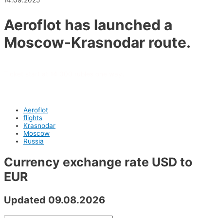
14.09.2025
Aeroflot has launched a
Moscow-Krasnodar route.
Ticket start at 14 000 rubles one way.
Aeroflot
flights
Krasnodar
Moscow
Russia
Currency exchange rate USD to
EUR
Updated 09.08.2026