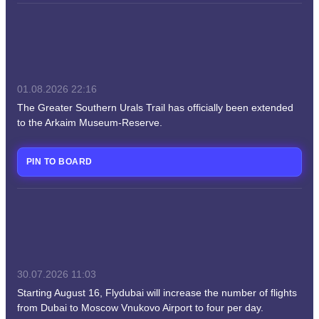
01.08.2026
22:16
The Greater Southern Urals Trail has officially been extended
to the Arkaim Museum-Reserve.
PIN TO BOARD
30.07.2026
11:03
Starting August 16, Flydubai will increase the number of flights
from Dubai to Moscow Vnukovo Airport to four per day.