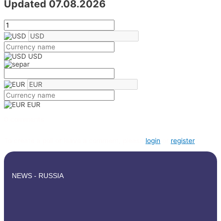
Updated 07.08.2026
USD
EUR
0 comments
To create a poll or leave a comment, please
login
or
register
NEWS - RUSSIA