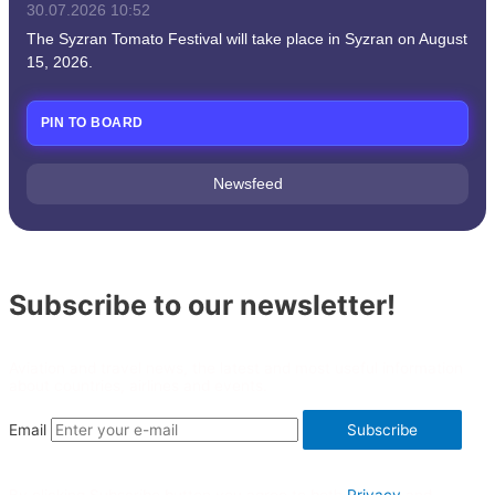
30.07.2026
10:52
The Syzran Tomato Festival will take place in Syzran on August
15, 2026.
PIN TO BOARD
Newsfeed
Subscribe to our newsletter!
Aviation and travel news, the latest and most useful information
about countries, airlines and events.
Email
Subscribe