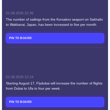
01.08.2026
22:36
The number of sailings from the Korsakov seaport on Sakhalin
to Wakkanai, Japan, has been increased to five per month.
PIN TO BOARD
01.08.2026
22:24
Starting August 17, Flydubai will increase the number of flights
from Dubai to Ufa to four per week.
PIN TO BOARD