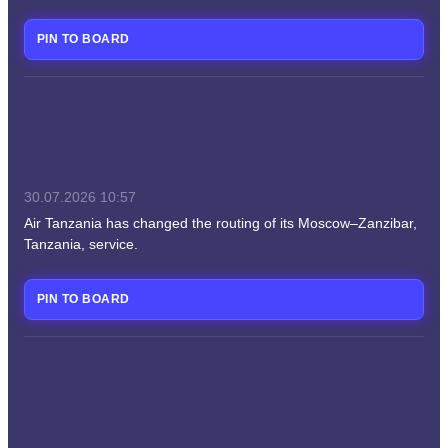
PIN TO BOARD
30.07.2026
10:57
Air Tanzania has changed the routing of its Moscow–Zanzibar,
Tanzania, service.
PIN TO BOARD