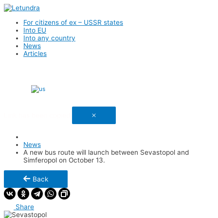
For citizens of ex – USSR states
Into EU
Into any country
News
Articles
English
Link has been copied
News
A new bus route will launch between Sevastopol and
Simferopol on October 13.
Back
Share