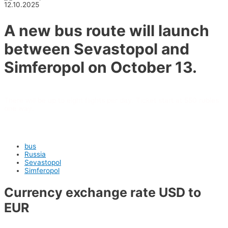
12.10.2025
A new bus route will launch
between Sevastopol and
Simferopol on October 13.
There will be up to eight flights per day. Ticket start at 550 rubles
one way.
bus
Russia
Sevastopol
Simferopol
Currency exchange rate USD to
EUR