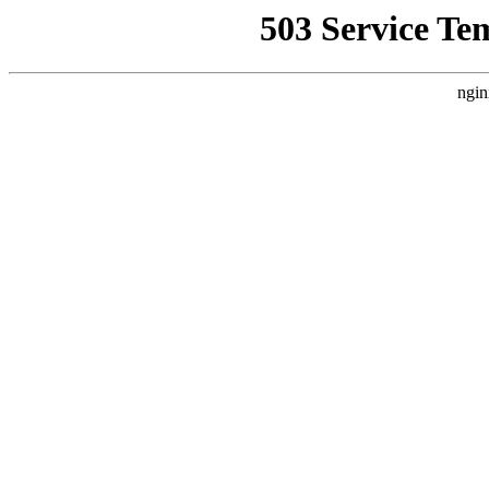
503 Service Te
ngin