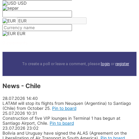
USD
EUR
0 comments
To create a poll or leave a comment, please
login
or
register
News - Chile
28.07.2026
14:40
LATAM will stop its flights from Neuquen (Argentina) to Santiago
(Chile) from October 25.
Pin to board
25.07.2026
10:31
Construction of five VIP lounges in Terminal 1 has begun at
Santiago Airport, Chile.
Pin to board
23.07.2026
23:02
Bolivia and Uruguay have signed the ALAS (Agreement on the
Liberalization of Air Transport in South America).
Pin to board