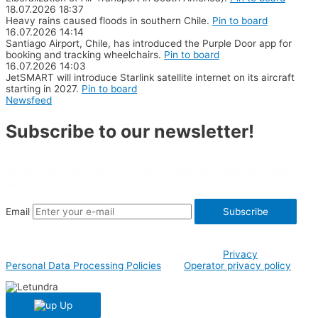
18.07.2026
18:37
Heavy rains caused floods in southern Chile.
Pin to board
16.07.2026
14:14
Santiago Airport, Chile, has introduced the Purple Door app for
booking and tracking wheelchairs.
Pin to board
16.07.2026
14:03
JetSMART will introduce Starlink satellite internet on its aircraft
starting in 2027.
Pin to board
Newsfeed
Subscribe to our newsletter!
Aviation and travel news, the latest and most useful information
about countries, airlines and events.
Email
Subscribe
By clicking Subscribe button you agree to both
Privacy
and
Personal Data Processing Policies
and
Operator privacy policy
Up