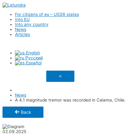
For citizens of ex – USSR states
Into EU
Into any country
News
Articles
English
Русский
Español
Link has been copied
News
A 4.1 magnitude tremor was recorded in Calama, Chile.
Back
Share
02.09.2025