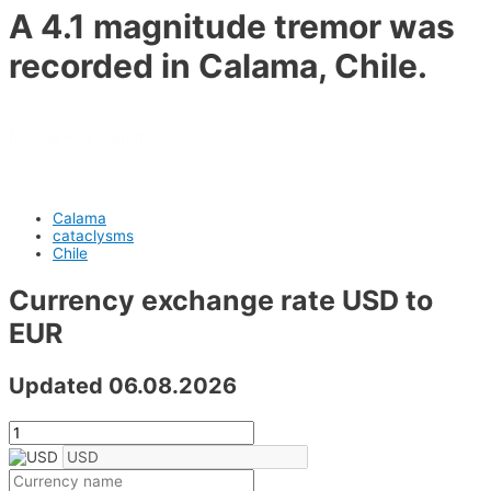
A 4.1 magnitude tremor was
recorded in Calama, Chile.
No one was injured.
Calama
cataclysms
Chile
Currency exchange rate USD to
EUR
Updated 06.08.2026