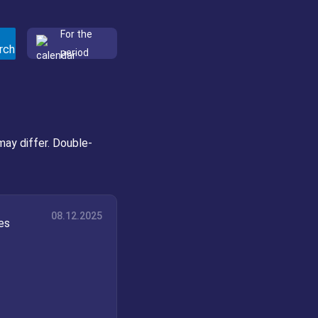
For the
period
may differ. Double-
08.12.2025
es