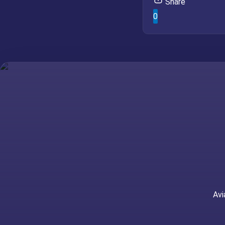
Share
0
Avi