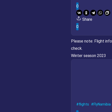
0
Share
0
Please note:
Flight inf
check.
Winter season 2023
flights
FlyNamibia