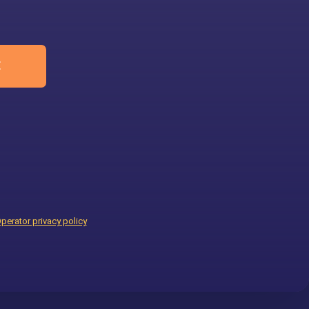
E
perator privacy policy