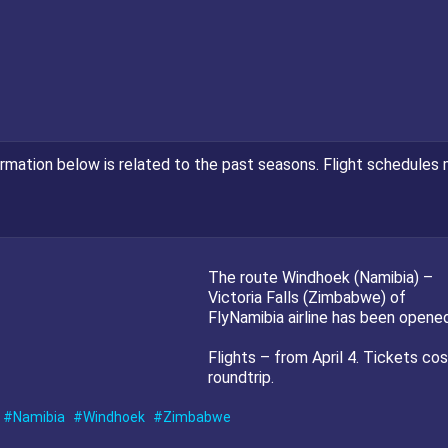
ormation below is related to the past seasons. Flight schedules 
The route Windhoek (Namibia) –
Victoria Falls (Zimbabwe) of
FlyNamibia airline has been opened
Flights – from April 4. Tickets co
roundtrip.
Namibia
Windhoek
Zimbabwe