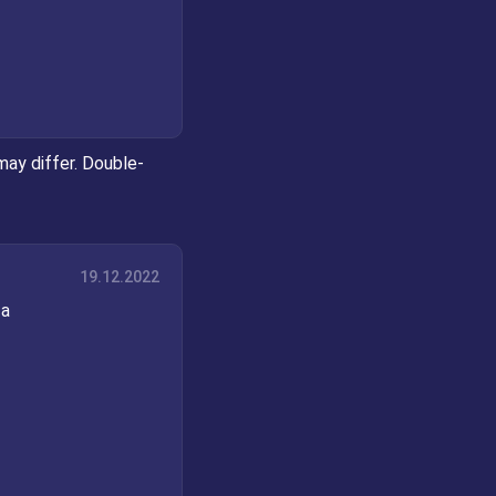
may differ. Double-
19.12.2022
 a