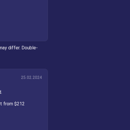
may differ. Double-
25.02.2024
.
st from $212