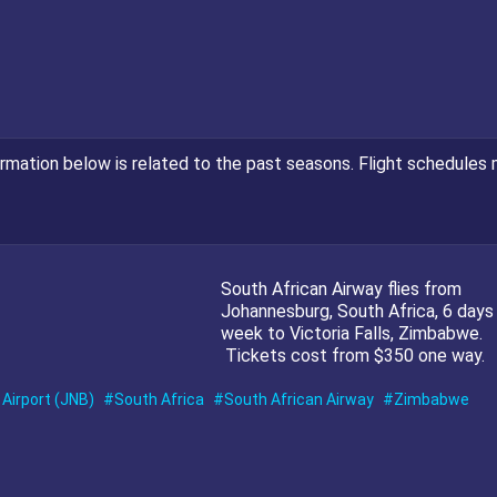
ormation below is related to the past seasons. Flight schedules 
South African Airway flies from
Johannesburg, South Africa, 6 days
week to Victoria Falls, Zimbabwe.
Tickets cost from $350 one way.
Airport (JNB)
South Africa
South African Airway
Zimbabwe