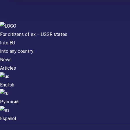
For citizens of ex – USSR states
Into EU
Into any country
News
Articles
English
Русский
Español