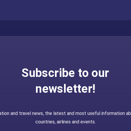
Subscribe to our
newsletter!
ation and travel news, the latest and most useful information a
countries, airlines and events.