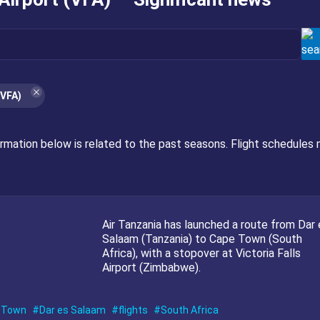
(VFA)
ormation below is related to the past seasons. Flight schedules 
Air Tanzania has launched a route from Dar 
Salaam (Tanzania) to Cape Town (South
Africa), with a stopover at Victoria Falls
Airport (Zimbabwe).
 Town
Dar es Salaam
flights
South Africa