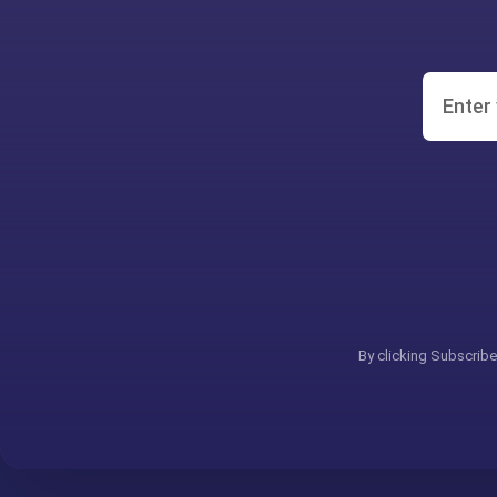
By clicking Subscribe