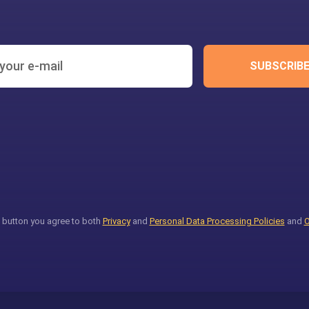
SUBSCRIB
 button you agree to both
Privacy
and
Personal Data Processing Policies
and
O