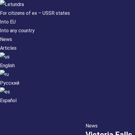
For citizens of ex – USSR states
Into EU
Into any country
News
Articles
English
Русский
Español
News
Victoria Falls