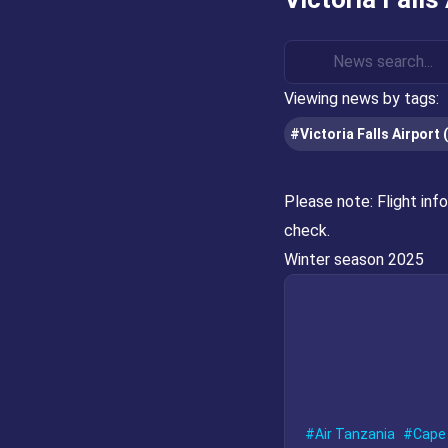
Viewing news by tags:
#Victoria Falls Airport 
Please note:
Flight inf
check.
Winter season 2025
Air Tanzania
Cape