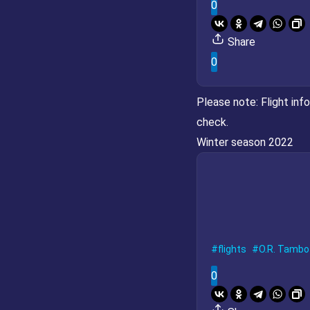
0
Share
0
Please note:
Flight inf
check.
Winter season 2022
flights
O.R. Tambo 
0