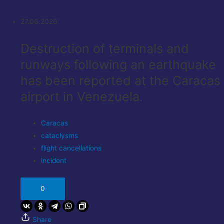
27.06.2026
Destruction of terminals and
runways following an earthquake
has been reported at the Caracas
airport in Venezuela.
Caracas
cataclysms
flight cancellations
incident
0
Share