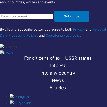
about countries, airlines and events.
Subscribe
By clicking Subscribe button you agree to both
Privacy
and
Personal
Data Processing Policies
and
Operator privacy policy
For citizens of ex – USSR states
Into EU
Into any country
News
Articles
English
Русский