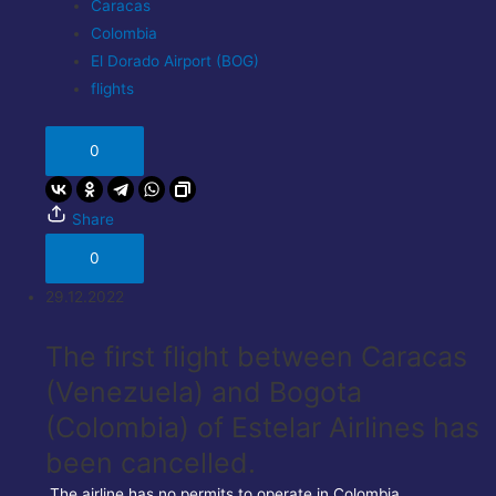
Caracas
Colombia
El Dorado Airport (BOG)
flights
0
Share
0
29.12.2022
The first flight between Caracas
(Venezuela) and Bogota
(Colombia) of Estelar Airlines has
been cancelled.
The airline has no permits to operate in Colombia.