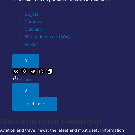
Bogota
Caracas
Colombia
El Dorado Airport (BOG)
Estelar
0
Share
0
Load more
Subscribe to our newsletter!
Aviation and travel news, the latest and most useful information