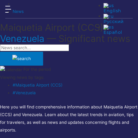
English
News
Русский
Maiquetia Airport (CCS),
Español
Venezuela
— Significant news
For the period
Viewing news by tags:
#Maiquetia Airport (CCS)
#Venezuela
Here you will find comprehensive information about Maiquetia Airport
(CCS) and Venezuela. Learn about the latest trends in aviation, tips
for travelers, as well as news and updates concerning flights and
airports.