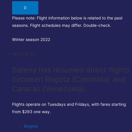
0
Please note:
Flight information below is related to the past
seasons. Flight schedules may differ. Double-check.
Winter season 2022
06.03.2023
Satena has resumed direct flights
between Bogota (Colombia) and
Caracas (Venezuela).
Flights operate on Tuesdays and Fridays, with fares starting
from $293 one way.
Bogota