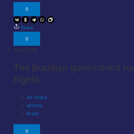
0
Share
0
24.06.2026
The Brazilian government has
flights.
Air Peace
airlines
Brazil
0