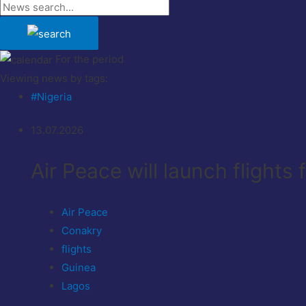
For the period
Viewing news by tags:
#Nigeria
13.07.2026
Air Peace will launch flights
Air Peace
Conakry
flights
Guinea
Lagos