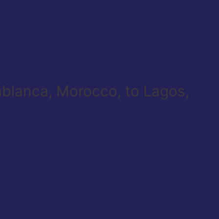
sablanca, Morocco, to Lagos,