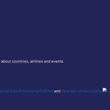
 about countries, airlines and events.
sonal Data Processing Policies
and
Operator privacy policy