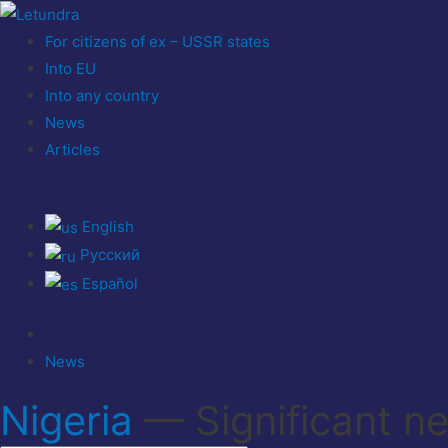
For citizens of ex – USSR states
Into EU
Into any country
News
Articles
English
Русский
Español
News
Nigeria
— Significant n