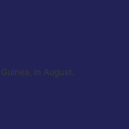
 Guinea, in August.