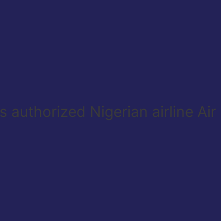
 authorized Nigerian airline Ai