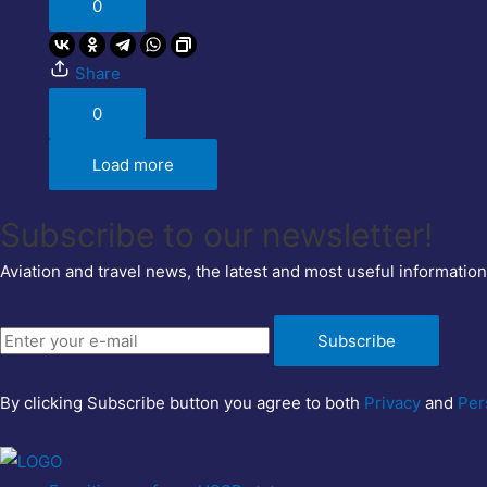
0
Share
0
Load more
Subscribe to our newsletter!
Aviation and travel news, the latest and most useful information
Subscribe
By clicking Subscribe button you agree to both
Privacy
and
Per