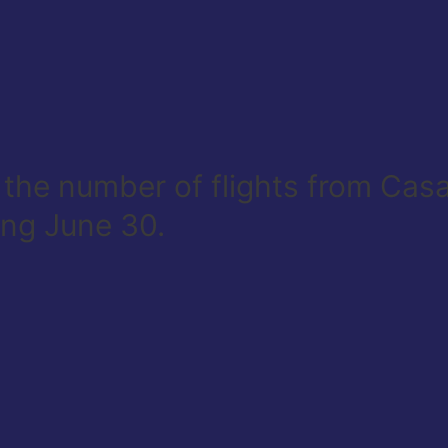
e the number of flights from Ca
ing June 30.