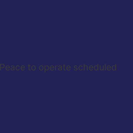
r Peace to operate scheduled