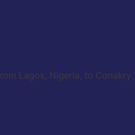
 from Lagos, Nigeria, to Conakry,