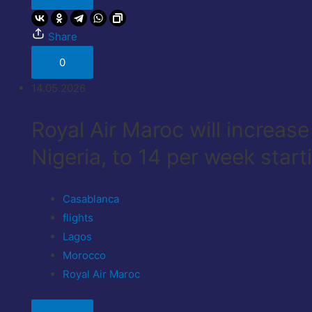
Share
0
14.05.2026
Royal Air Maroc will increas
Nigeria, to 14 per week start
Casablanca
flights
Lagos
Morocco
Royal Air Maroc