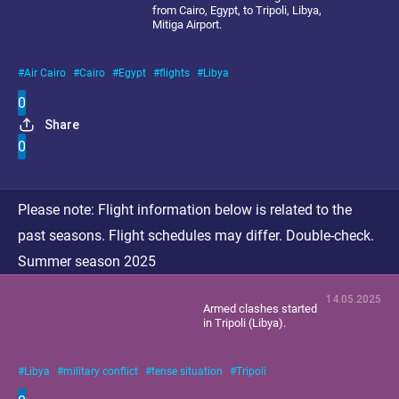
from Cairo, Egypt, to Tripoli, Libya,
Mitiga Airport.
Air Cairo
Cairo
Egypt
flights
Libya
0
Share
0
Please note:
Flight information below is related to the
past seasons. Flight schedules may differ. Double-check.
Summer season 2025
14.05.2025
Armed clashes started
in Tripoli (Libya).
Libya
military conflict
tense situation
Tripoli