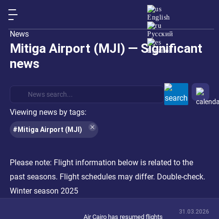
English
News
Русский
Mitiga Airport (MJI) — Significant
Español
news
Viewing news by tags:
#Mitiga Airport (MJI)
Please note:
Flight information below is related to the
past seasons. Flight schedules may differ. Double-check.
Winter season 2025
31.03.2026
Air Cairo has resumed flights