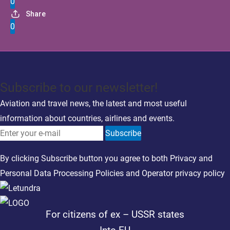
0
Share
0
Subscribe to our newsletter!
Aviation and travel news, the latest and most useful
information about countries, airlines and events.
Subscribe
By clicking Subscribe button you agree to both
Privacy
and
Personal Data Processing Policies
and
Operator privacy policy
For citizens of ex – USSR states