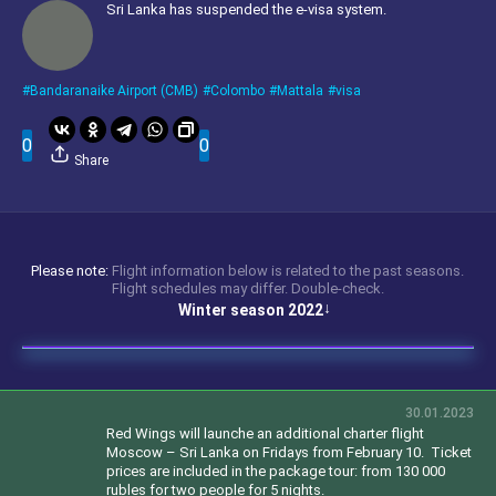
Sri Lanka has suspended the e-visa system.
Bandaranaike Airport (CMB)
Colombo
Mattala
visa
0
0
Share
Please note:
Flight information below is related to the past seasons.
Flight schedules may differ. Double-check.
Winter season 2022
30.01.2023
Red Wings will launche an additional charter flight
Moscow – Sri Lanka on Fridays from February 10.
Ticket
prices are included in the package tour: from 130 000
rubles for two people for 5 nights.