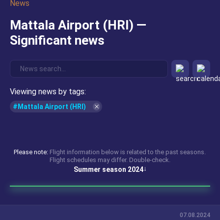
News
Mattala Airport (HRI) —
Significant news
Viewing news by tags:
#Mattala Airport (HRI)
Please note:
Flight information below is related to the past seasons.
Flight schedules may differ. Double-check.
Summer season 2024
07.08.2024