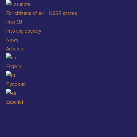
For citizens of ex – USSR states
Into EU
Into any country
News
Articles
English
Русский
Español