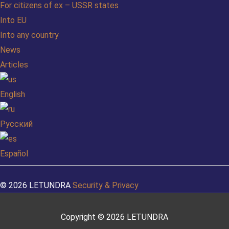
For citizens of ex – USSR states
Into EU
Into any country
News
Articles
English
Русский
Español
© 2026 LETUNDRA
Security & Privacy
Copyright © 2026
LETUNDRA