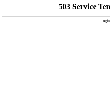
503 Service Te
ngin