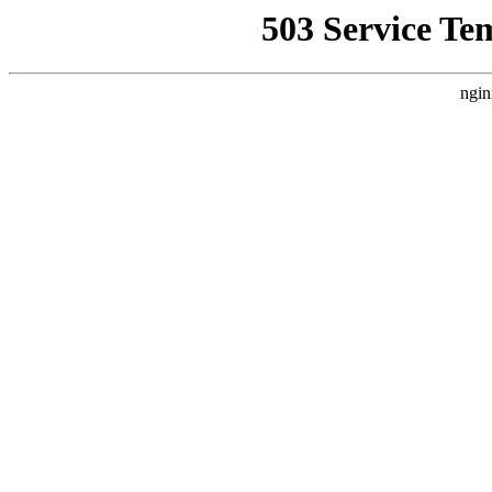
503 Service Te
ngin