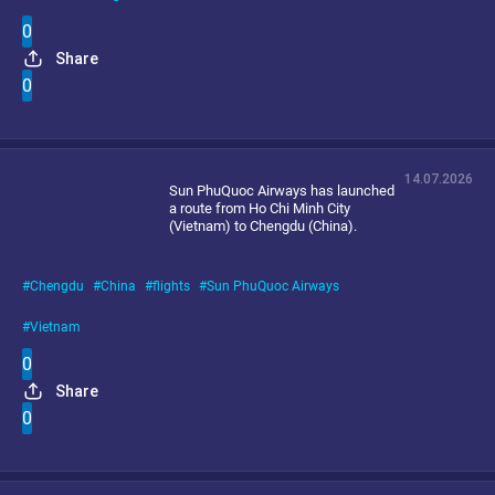
0
Share
0
14.07.2026
Sun PhuQuoc Airways has launched
a route from Ho Chi Minh City
(Vietnam) to Chengdu (China).
Chengdu
China
flights
Sun PhuQuoc Airways
Vietnam
0
Share
0