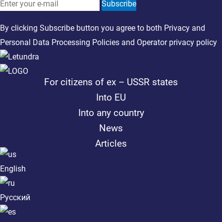
Subscribe
By clicking Subscribe button you agree to both
Privacy
and
Personal Data Processing Policies
and
Operator privacy policy
For citizens of ex – USSR states
Into EU
Into any country
News
Articles
English
Русский