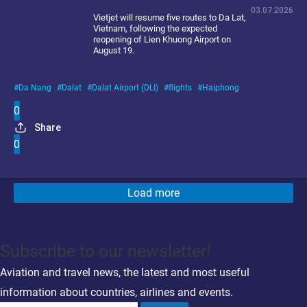
03.07.2026
Vietjet will resume five routes to Da Lat,
Vietnam, following the expected
reopening of Lien Khuong Airport on
August 19.
Da Nang
Dalat
Dalat Airport (DLI)
flights
Haiphong
0
Share
0
Load more
Subscribe to our newsletter!
Aviation and travel news, the latest and most useful
information about countries, airlines and events.