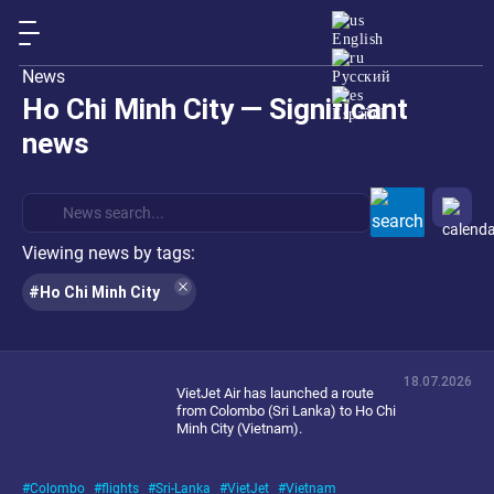
English
News
Русский
Ho Chi Minh City — Significant
Español
news
Viewing news by tags:
#Ho Chi Minh City
18.07.2026
VietJet Air has launched a route
from Colombo (Sri Lanka) to Ho Chi
Minh City (Vietnam).
Colombo
flights
Sri-Lanka
VietJet
Vietnam