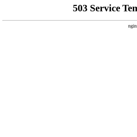
503 Service Te
ngin