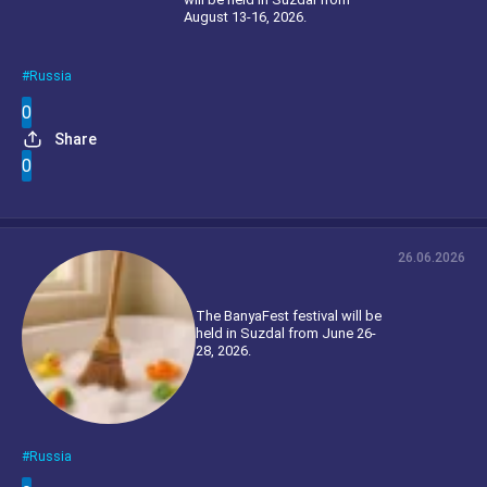
August 13-16, 2026.
Russia
0
Share
0
26.06.2026
The BanyaFest festival will be
held in Suzdal from June 26-
28, 2026.
Russia