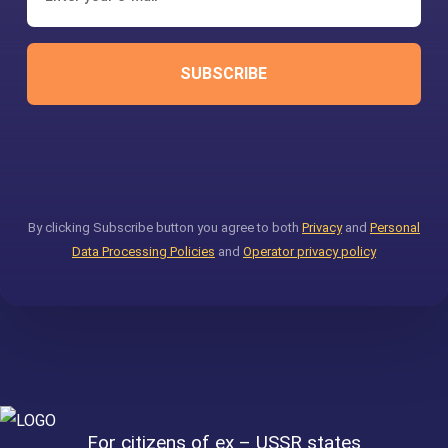
SUBSCRIBE
By clicking Subscribe button you agree to both
Privacy
and
Personal
Data Processing Policies
and
Operator privacy policy
For citizens of ex – USSR states