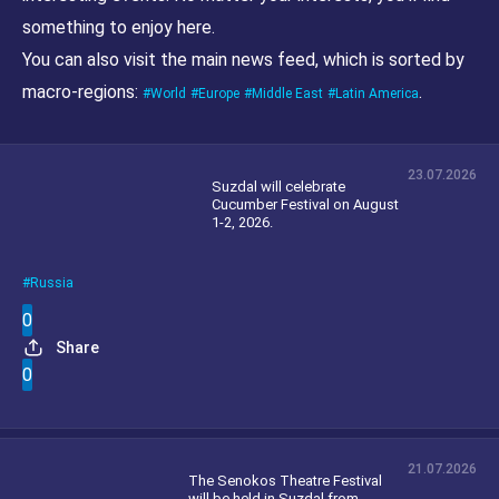
something to enjoy here.
You can also visit the main news feed, which is sorted by
macro-regions:
.
World
Europe
Middle East
Latin America
23.07.2026
Suzdal will celebrate
Cucumber Festival on August
1-2, 2026.
Russia
0
Share
0
21.07.2026
The Senokos Theatre Festival
will be held in Suzdal from