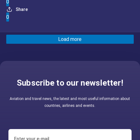
0
Share
0
Load more
Subscribe to our newsletter!
Aviation and travel news, the latest and most useful information about
countries, airlines and events.