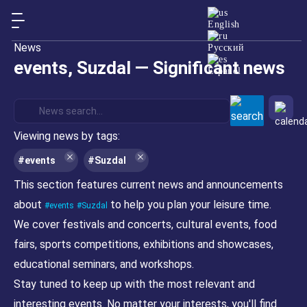
English
News
Русский
events, Suzdal — Significant news
Español
Viewing news by tags:
#events
#Suzdal
This section features current news and announcements
about
to help you plan your leisure time.
events
Suzdal
We cover festivals and concerts, cultural events, food
fairs, sports competitions, exhibitions and showcases,
educational seminars, and workshops.
Stay tuned to keep up with the most relevant and
interesting events. No matter your interests, you'll find