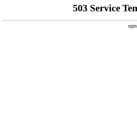
503 Service Te
ngin