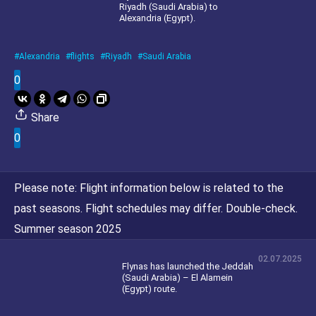
Riyadh (Saudi Arabia) to
Alexandria (Egypt).
Alexandria
flights
Riyadh
Saudi Arabia
0
Share
0
Please note:
Flight information below is related to the
past seasons. Flight schedules may differ. Double-check.
Summer season 2025
02.07.2025
Flynas has launched the Jeddah
(Saudi Arabia) – El Alamein
(Egypt) route.