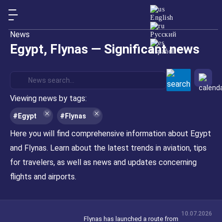
English
News
Русский
Egypt
, Flynas — Significant news
Español
Viewing news by tags:
#Egypt
#Flynas
Here you will find comprehensive information about Egypt
and Flynas. Learn about the latest trends in aviation, tips
for travelers, as well as news and updates concerning
flights and airports.
10.07.2026
Flynas has launched a route from