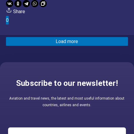
Share
0
Load more
Subscribe to our newsletter!
Aviation and travel news, the latest and most useful information about
countries, airlines and events.