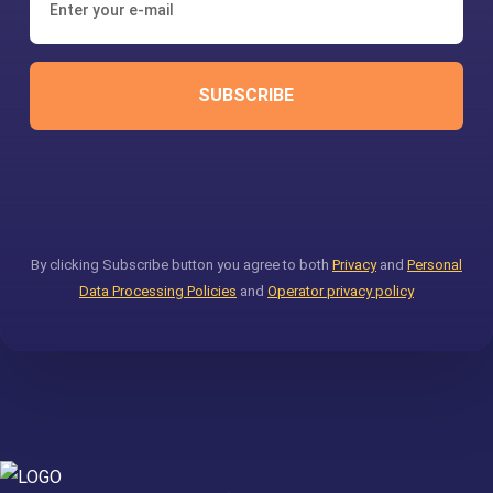
SUBSCRIBE
By clicking Subscribe button you agree to both
Privacy
and
Personal
Data Processing Policies
and
Operator privacy policy