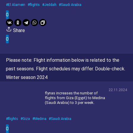
El Alamein
flights
Jeddah
Saudi Arabia
0
Share
0
Please note:
Flight information below is related to the
past seasons. Flight schedules may differ. Double-check.
Winter season 2024
22.11.2024
flynas increases the number of
flights from Giza (Egypt) to Medina
(Saudi Arabia) to 3 per week.
flights
Giza
Medina
Saudi Arabia
0