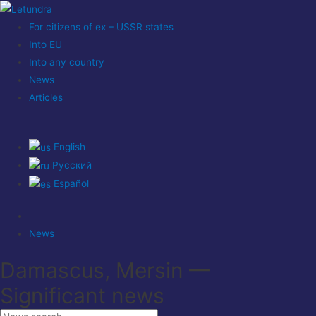
For citizens of ex – USSR states
Into EU
Into any country
News
Articles
English
Русский
Español
News
Damascus, Mersin —
Significant news