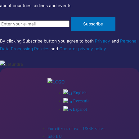
about countries, airlines and events.
Subscribe
By clicking Subscribe button you agree to both
Privacy
and
Personal
Data Processing Policies
and
Operator privacy policy
English
Русский
Español
For citizens of ex – USSR states
Into EU