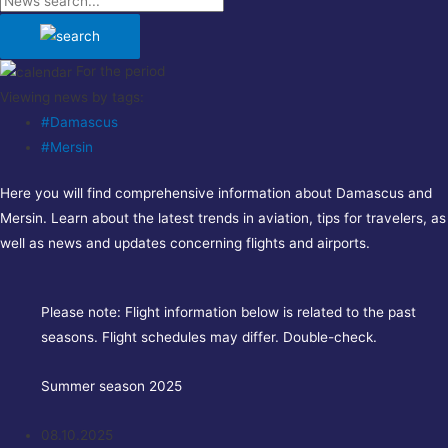
For the period
Viewing news by tags:
#Damascus
#Mersin
Here you will find comprehensive information about Damascus and
Mersin. Learn about the latest trends in aviation, tips for travelers, as
well as news and updates concerning flights and airports.
Please note:
Flight information below is related to the past
seasons. Flight schedules may differ. Double-check.
Summer season 2025
08.10.2025