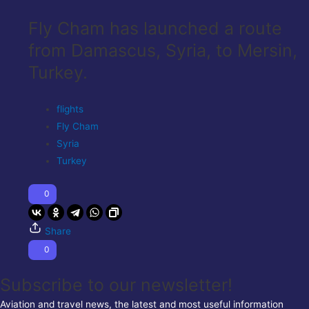
Fly Cham has launched a route
from Damascus, Syria, to Mersin,
Turkey.
flights
Fly Cham
Syria
Turkey
0
Share
0
Subscribe to our newsletter!
Aviation and travel news, the latest and most useful information