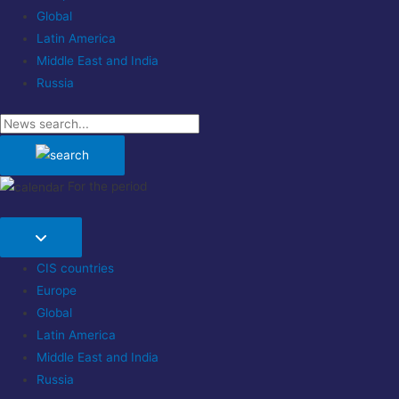
Global
Latin America
Middle East and India
Russia
For the period
CIS countries
Europe
Global
Latin America
Middle East and India
Russia