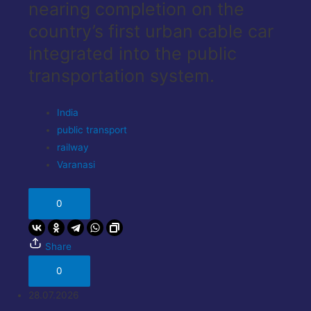
nearing completion on the
country’s first urban cable car
integrated into the public
transportation system.
India
public transport
railway
Varanasi
0
Share
0
28.07.2026