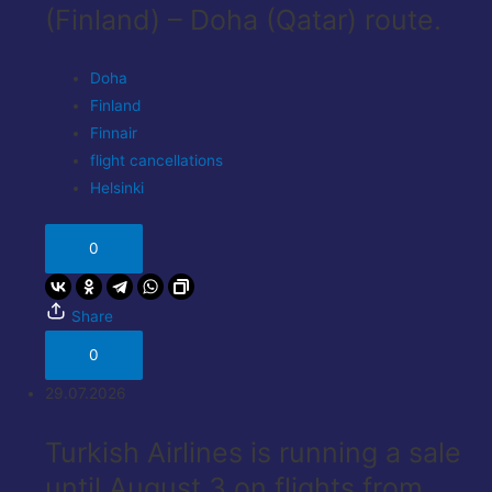
(Finland) – Doha (Qatar) route.
Doha
Finland
Finnair
flight cancellations
Helsinki
0
Share
0
29.07.2026
Turkish Airlines is running a sale
until August 3 on flights from