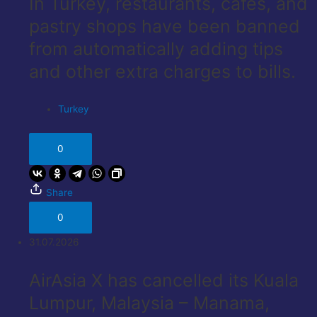
In Turkey, restaurants, cafes, and
pastry shops have been banned
from automatically adding tips
and other extra charges to bills.
Turkey
0
Share
0
31.07.2026
AirAsia X has cancelled its Kuala
Lumpur, Malaysia – Manama,