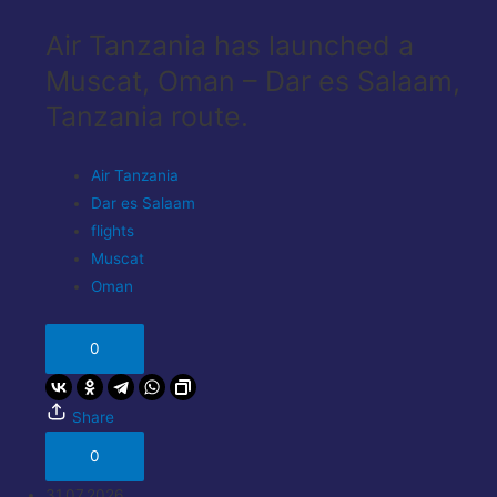
Air Tanzania has launched a
Muscat, Oman – Dar es Salaam,
Tanzania route.
Air Tanzania
Dar es Salaam
flights
Muscat
Oman
0
Share
0
31.07.2026