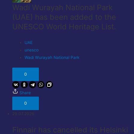
Wadi Wurayah National Park
(UAE) has been added to the
UNESCO World Heritage List.
UAE
unesco
Wadi Wurayah National Park
0
Share
0
29.07.2026
Finnair has cancelled its Helsinki