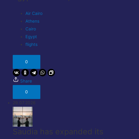
Air Cairo
Athens
Cairo
Egypt
flights
0
Share
0
29.07.2026
Saudia has expanded its