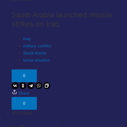
Saudi Arabia launched missile
strikes on Iraq.
Iraq
military conflict
Saudi Arabia
tense situation
0
Share
0
31.07.2026