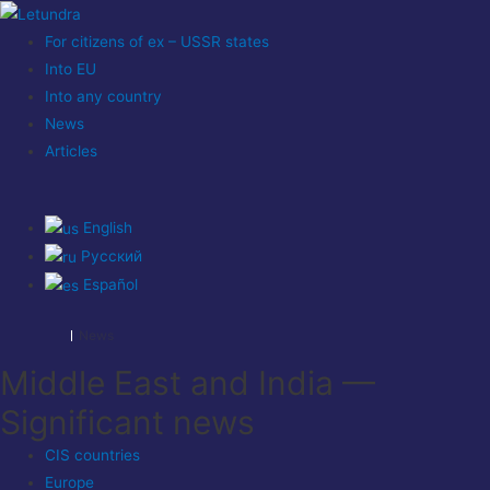
For citizens of ex – USSR states
Into EU
Into any country
News
Articles
English
Русский
Español
News
Middle East and India —
Significant news
CIS countries
Europe