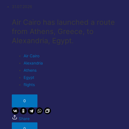
31.07.2026
Air Cairo has launched a route
from Athens, Greece, to
Alexandria, Egypt.
Air Cairo
Alexandria
Athens
Egypt
flights
0
Share
0