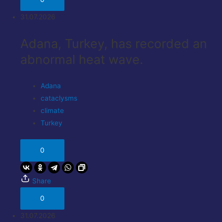
31.07.2026
Adana, Turkey, has recorded an
abnormal heat wave.
Adana
cataclysms
climate
Turkey
0
Share
0
31.07.2026