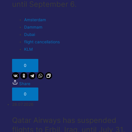
until September 6.
Amsterdam
Dammam
Dubai
flight cancellations
KLM
0
Share
0
28.07.2026
Qatar Airways has suspended
flights to Erbil, Iraq, until July 31.