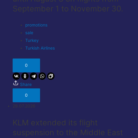
September 1 to November 30.
promotions
sale
Turkey
Turkish Airlines
0
Share
0
29.07.2026
KLM extended its flight
suspension to the Middle East