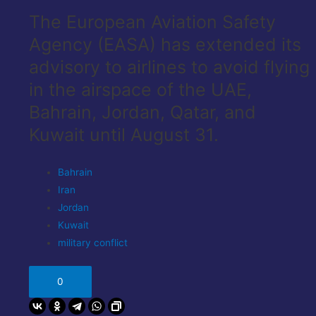
The European Aviation Safety
Agency (EASA) has extended its
advisory to airlines to avoid flying
in the airspace of the UAE,
Bahrain, Jordan, Qatar, and
Kuwait until August 31.
Bahrain
Iran
Jordan
Kuwait
military conflict
0