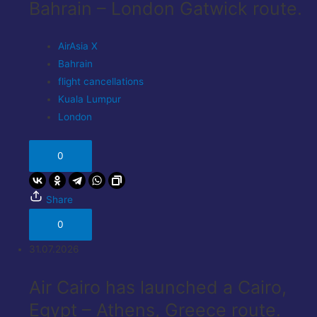
Bahrain – London Gatwick route.
AirAsia X
Bahrain
flight cancellations
Kuala Lumpur
London
0
Share
0
31.07.2026
Air Cairo has launched a Cairo,
Egypt – Athens, Greece route.