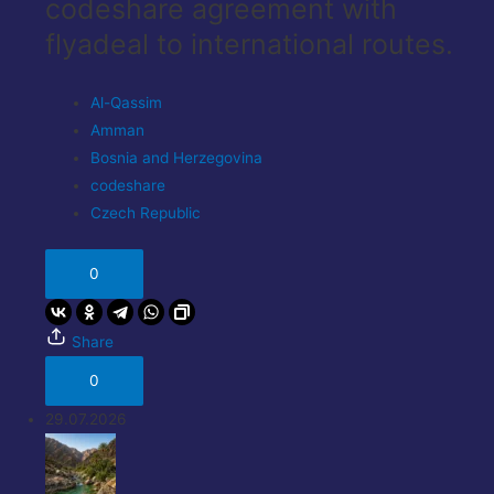
codeshare agreement with
flyadeal to international routes.
Al-Qassim
Amman
Bosnia and Herzegovina
codeshare
Czech Republic
0
Share
0
29.07.2026