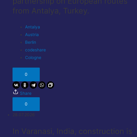
partnership on European routes
from Antalya, Turkey.
Antalya
Austria
Berlin
codeshare
Cologne
0
Share
0
28.07.2026
In Varanasi, India, construction is