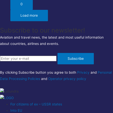
0
Load more
Subscribe to our newsletter!
Aviation and travel news, the latest and most useful information
about countries, airlines and events.
Subscribe
By clicking Subscribe button you agree to both
Privacy
and
Personal
Data Processing Policies
and
Operator privacy policy
For citizens of ex – USSR states
Into EU