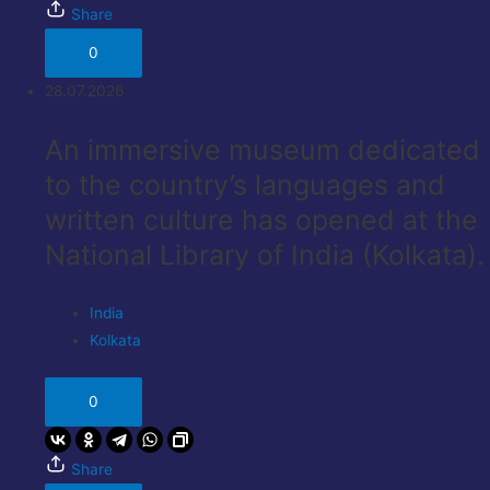
Share
0
28.07.2026
An immersive museum dedicated
to the country’s languages ​​and
written culture has opened at the
National Library of India (Kolkata).
India
Kolkata
0
Share