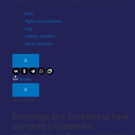
Erbil
flight cancellations
Iraq
military conflict
Qatar Airways
0
Share
0
28.07.2026
Eurowings and SunExpress have
launched a codeshare