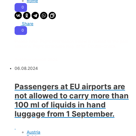
Rome
0
Share
0
Please note:
Flight information below is related to the past
seasons. Flight schedules may differ. Double-check.
Summer season 2024
06.08.2024
Passengers at EU airports are
not allowed to carry more than
100 ml of liquids in hand
luggage from 1 September.
Austria