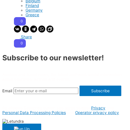
Belgium
Finland
Germany
Greece
0
Share
0
Subscribe to our newsletter!
Aviation and travel news, the latest and most useful information
about countries, airlines and events.
Email
Subscribe
By clicking Subscribe button you agree to both
Privacy
and
Personal Data Processing Policies
and
Operator privacy policy
Up