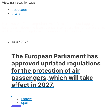
Viewing news by tags:
#baggage
#Italy
Here you will find comprehensive information about baggage and
Italy. Learn about the latest trends in aviation, tips for travelers, as
well as news and updates concerning flights and airports.
10.07.2026
The European Parliament has
approved updated regulations
for the protection of air
passengers, which will take
effect in 2027.
France
Spain