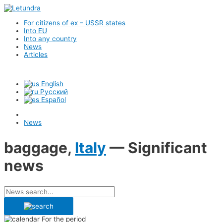
For citizens of ex – USSR states
Into EU
Into any country
News
Articles
English
Русский
Español
News
baggage,
Italy
— Significant
news
For the period