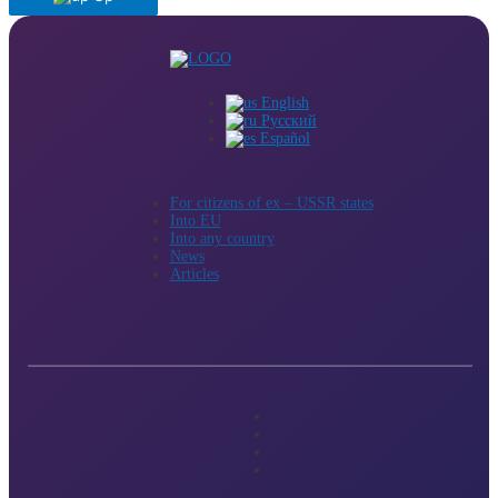
English
Русский
Español
For citizens of ex – USSR states
Into EU
Into any country
News
Articles