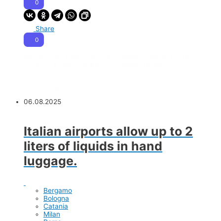
0
Share
0
Please note:
Flight information below is related to the past
seasons. Flight schedules may differ. Double-check.
Summer season 2025
06.08.2025
Italian airports allow up to 2
liters of liquids in hand
luggage.
Bergamo
Bologna
Catania
Milan